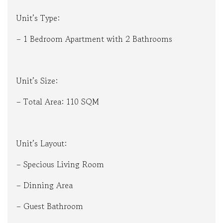
Unit’s Type:
– 1 Bedroom Apartment with 2 Bathrooms
Unit’s Size:
– Total Area: 110 SQM
Unit’s Layout:
– Specious Living Room
– Dinning Area
– Guest Bathroom