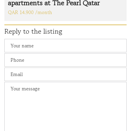
apartments at The Pearl Qatar
QAR 14.900 /month
Reply to the listing