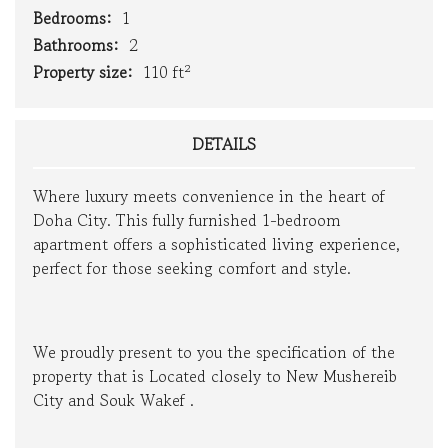
Bedrooms:
1
Bathrooms:
2
Property size:
110 ft²
DETAILS
Where luxury meets convenience in the heart of
Doha City. This fully furnished 1-bedroom
apartment offers a sophisticated living experience,
perfect for those seeking comfort and style.
We proudly present to you the specification of the
property that is Located closely to New Mushereib
City and Souk Wakef .