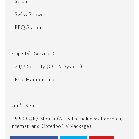
– Steam
– Swiss Shower
– BBQ Station
Property’s Services:
– 24/7 Security (CCTV System)
– Free Maintenance
Unit’s Rent:
– 5,500 QR/ Month (All Bills Included: Kahrmaa,
Internet, and Ooredoo TV Package)