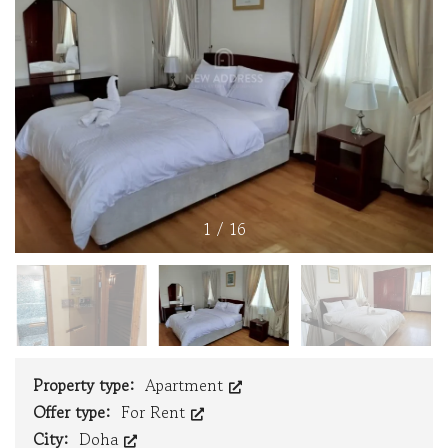
1
/
16
Property type:
Apartment
Offer type:
For Rent
City:
Doha