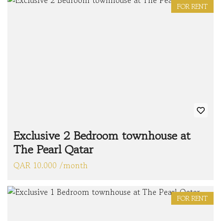
FOR RENT
Exclusive 2 Bedroom townhouse at
The Pearl Qatar
QAR 10.000 /month
FOR RENT