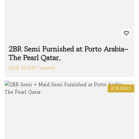
2BR Semi Furnished at Porto Arabia–
The Pearl Qatar.
QAR 10.500 /month
FOR RENT