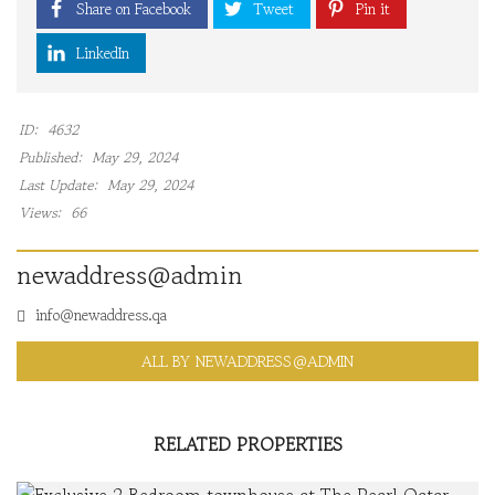
Share on Facebook
Tweet
Pin it
LinkedIn
ID:
4632
Published:
May 29, 2024
Last Update:
May 29, 2024
Views:
66
newaddress@admin
info@newaddress.qa
ALL BY NEWADDRESS@ADMIN
RELATED PROPERTIES