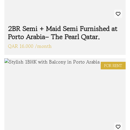
2BR Semi + Maid Semi Furnished at
Porto Arabia– The Pearl Qatar.
QAR 16.000 /month
FOR RENT