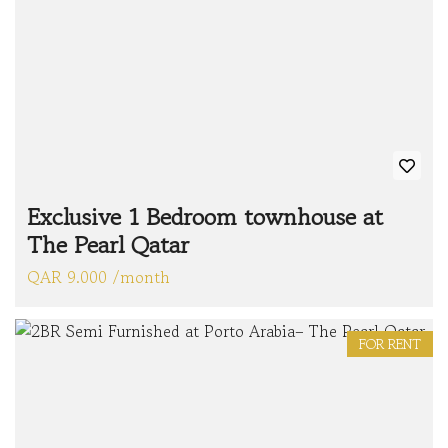
Exclusive 1 Bedroom townhouse at
The Pearl Qatar
QAR 9.000 /month
FOR RENT