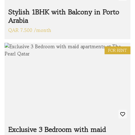
Stylish 1BHK with Balcony in Porto
Arabia
QAR 7.500 /month
FOR RENT
Exclusive 3 Bedroom with maid