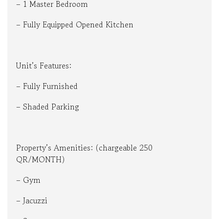
– 1 Master Bedroom
– Fully Equipped Opened Kitchen
Unit’s Features:
– Fully Furnished
– Shaded Parking
Property’s Amenities: (chargeable 250
QR/MONTH)
– Gym
– Jacuzzi