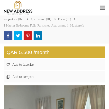
Properties
(87)
Apartment
(81)
Doha
(81)
1 Master Bedrooms Fully Furnished Apartment in Mushereib
QAR 5.500 /month
Add to favorite
Add to compare