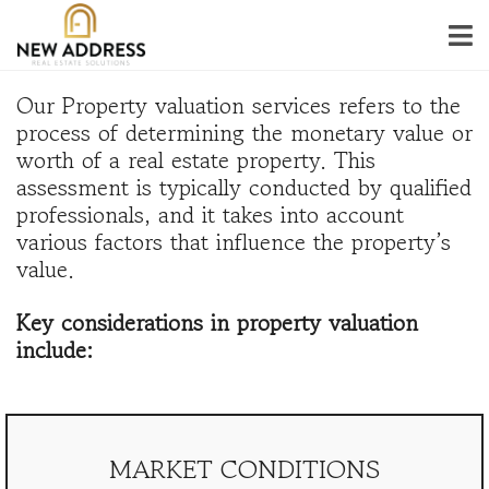
Our Property valuation services refers to the
process of determining the monetary value or
worth of a real estate property. This
assessment is typically conducted by qualified
professionals, and it takes into account
various factors that influence the property’s
value.
Key considerations in property valuation
include:
MARKET CONDITIONS