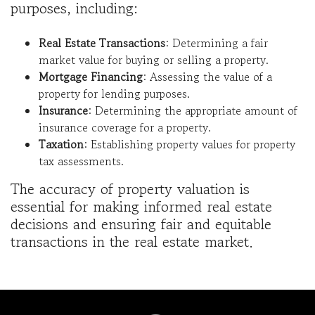
purposes, including:
Real Estate Transactions
: Determining a fair
market value for buying or selling a property.
Mortgage Financing
: Assessing the value of a
property for lending purposes.
Insurance
: Determining the appropriate amount of
insurance coverage for a property.
Taxation
: Establishing property values for property
tax assessments.
The accuracy of property valuation is
essential for making informed real estate
decisions and ensuring fair and equitable
transactions in the real estate market.