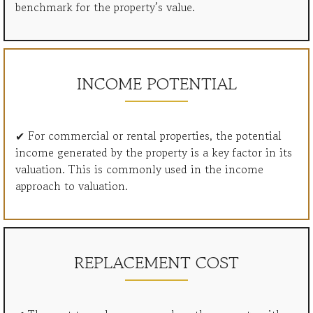
benchmark for the property’s value.
INCOME POTENTIAL
✔ For commercial or rental properties, the potential
income generated by the property is a key factor in its
valuation. This is commonly used in the income
approach to valuation.
REPLACEMENT COST