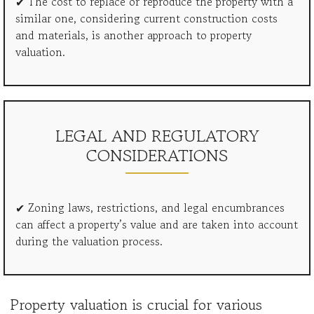
✔ The cost to replace or reproduce the property with a
similar one, considering current construction costs
and materials, is another approach to property
valuation.
LEGAL AND REGULATORY
CONSIDERATIONS
✔ Zoning laws, restrictions, and legal encumbrances
can affect a property’s value and are taken into account
during the valuation process.
Property valuation is crucial for various