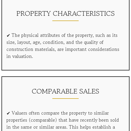
PROPERTY CHARACTERISTICS
✔ The physical attributes of the property, such as its
size, layout, age, condition, and the quality of
construction materials, are important considerations
in valuation.
COMPARABLE SALES
✔ Valuers often compare the property to similar
properties (comparable) that have recently been sold
in the same or similar areas. This helps establish a