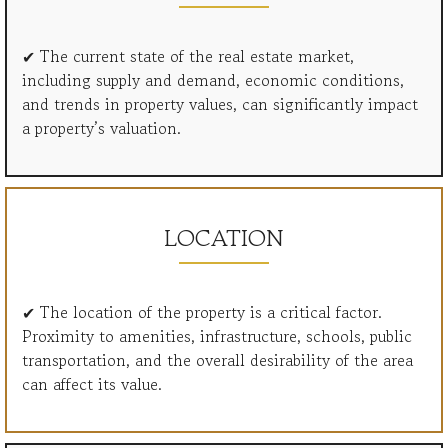
✔ The current state of the real estate market,
including supply and demand, economic conditions,
and trends in property values, can significantly impact
a property’s valuation.
LOCATION
✔ The location of the property is a critical factor.
Proximity to amenities, infrastructure, schools, public
transportation, and the overall desirability of the area
can affect its value.