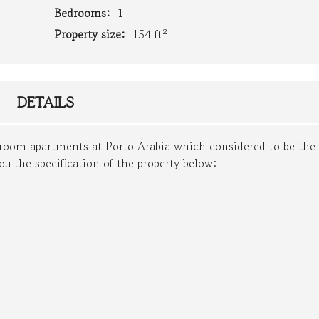
Bedrooms:
1
Property size:
154 ft²
DETAILS
edroom apartments at Porto Arabia which considered to be the
ou the specification of the property below: