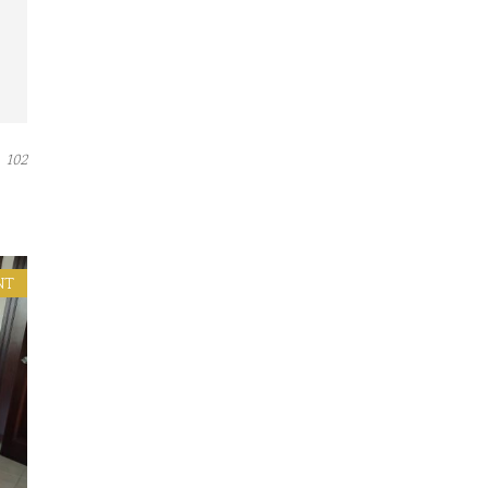
102
NT