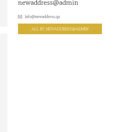
newaddress@admin
info@newaddress.qa
ALL BY NEWADDRESS@ADMIN