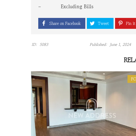
– Excluding Bills
Share on Facebook
Tweet
Pin it
ID:
5083
Published:
June 1, 2024
REL
FO