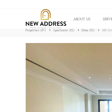
ABOUT US
SERV
Properties
(87)
Apartment
(81)
Doha
(81)
1BR Sem
B
R
O
K
E
R
A
G
E
P
R
O
P
E