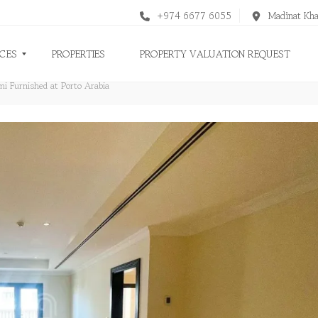
+974 6677 6055
Madinat Kha
ICES
PROPERTIES
PROPERTY VALUATION REQUEST
i Furnished at Porto Arabia