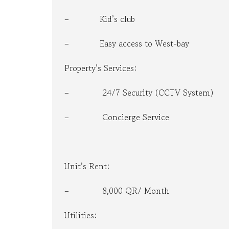
– Kid’s club
– Easy access to West-bay
Property’s Services:
– 24/7 Security (CCTV System)
– Concierge Service
Unit’s Rent:
– 8,000 QR/ Month
Utilities: