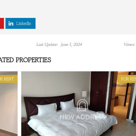
LinkedIn
Last Update:
June 1, 2024
Views:
ATED PROPERTIES
R RENT
FOR RE