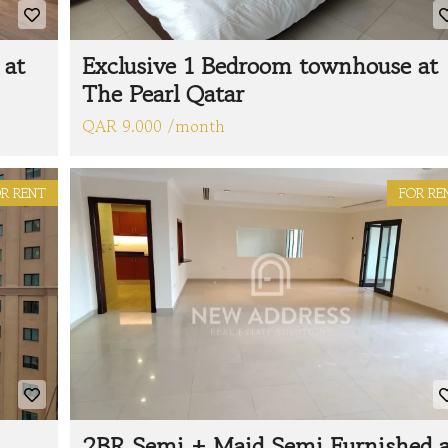
 at
Exclusive 1 Bedroom townhouse at
The Pearl Qatar
QAR 9.000 /month
R RENT
FOR RE
2BR Semi + Maid Semi Furnished a