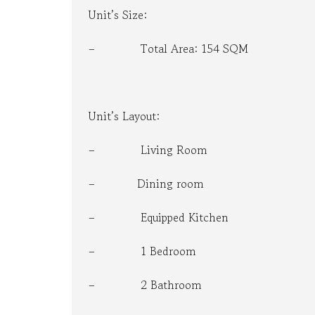
Unit’s Size:
B
U
S
– Total Area: 154 SQM
I
N
E
S
S
C
Unit’s Layout:
O
N
– Living Room
S
U
L
– Dining room
T
A
T
– Equipped Kitchen
I
O
N
– 1 Bedroom
– 2 Bathroom