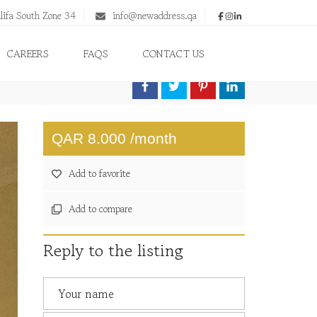
lifa South Zone 34
info@newaddress.qa
CAREERS
FAQS
CONTACT US
QAR 8.000 /month
Add to favorite
Add to compare
Reply to the listing