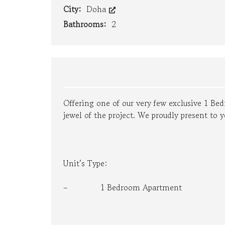
City:
Doha
E
M
Bathrooms:
2
E
N
T
P
R
O
P
E
Offering one of our very few exclusive 1 B
R
jewel of the project. We proudly present to y
T
Y
M
A
N
A
Unit’s Type:
G
E
– 1 Bedroom Apartment
M
E
N
T