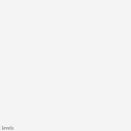
levels