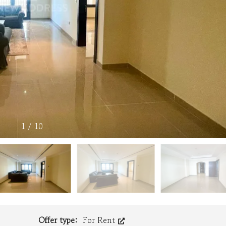
1
/
10
Offer type:
For Rent