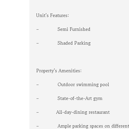
Unit’s Features:
– Semi Furnished
– Shaded Parking
Property’s Amenities:
– Outdoor swimming pool
– State-of-the-Art gym
– All-day-dining restaurant
– Ample parking spaces on different 