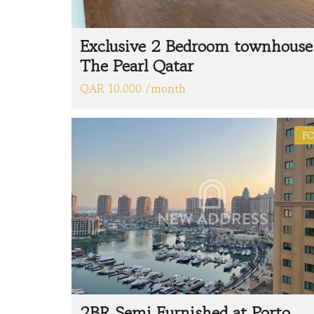
Exclusive 2 Bedroom townhouse
The Pearl Qatar
QAR 10.000 /month
FO
2BR Semi Furnished at Porto