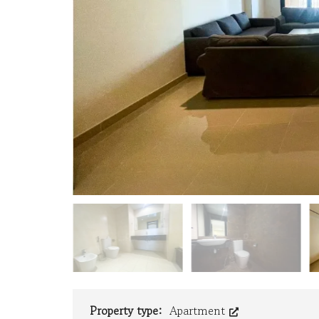
R
T
Y
V
A
L
U
A
T
I
O
N
F
A
C
I
L
I
T
Y
M
A
N
A
Property type:
Apartment
G