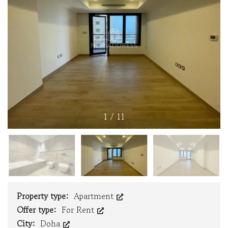
1
/
11
Property type:
Apartment
Offer type:
For Rent
City:
Doha