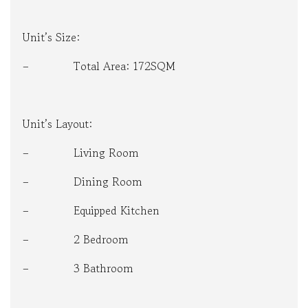
Unit’s Size:
– Total Area: 172SQM
Unit’s Layout:
– Living Room
– Dining Room
– Equipped Kitchen
– 2 Bedroom
– 3 Bathroom