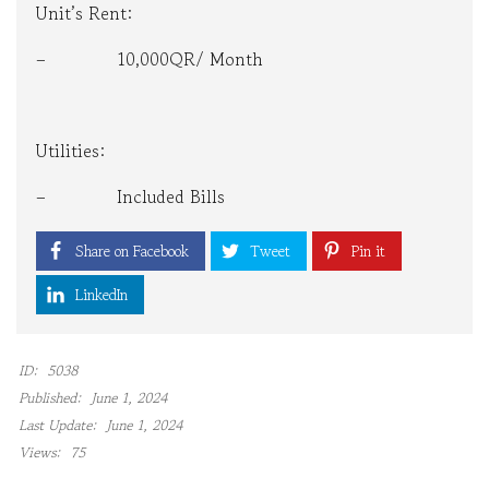
Unit’s Rent:
– 10,000QR/ Month
Utilities:
– Included Bills
Share on Facebook
Tweet
Pin it
LinkedIn
ID:
5038
Published:
June 1, 2024
Last Update:
June 1, 2024
Views:
75