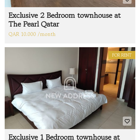
Exclusive 2 Bedroom townhouse at
The Pearl Qatar
QAR 10.000 /month
FOR RENT
Exclusive 1 Bedroom townhouse at