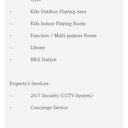
– Kids Outdoor Playing Area
– Kids Indoor Playing Room
– Function / Multi-purpose Room
– Library
– BBQ Station
Property’s Services:
– 24/7 Security (CCTV System)
– Concierge Service