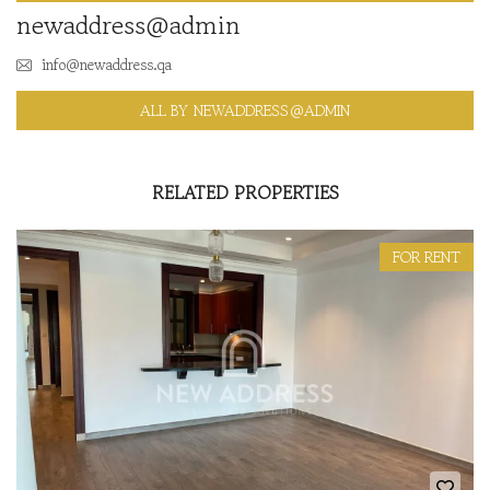
newaddress@admin
info@newaddress.qa
ALL BY NEWADDRESS@ADMIN
RELATED PROPERTIES
FOR RENT