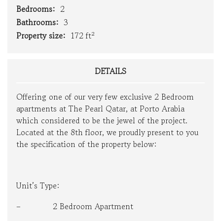
Bedrooms:
2
Bathrooms:
3
Property size:
172 ft²
DETAILS
Offering one of our very few exclusive 2 Bedroom
apartments at The Pearl Qatar, at Porto Arabia
which considered to be the jewel of the project.
Located at the 8th floor, we proudly present to you
the specification of the property below:
Unit’s Type:
– 2 Bedroom Apartment