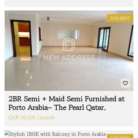
FOR RENT
2BR Semi + Maid Semi Furnished at
Porto Arabia– The Pearl Qatar.
QAR 16.000 /month