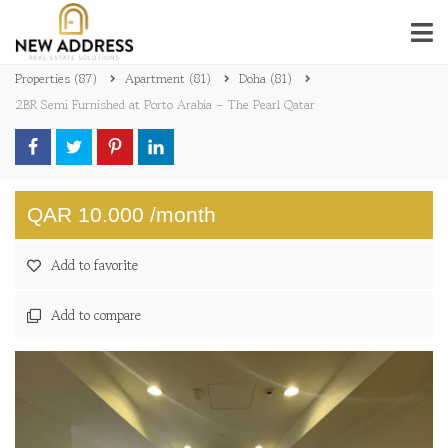
Properties
(87)
Apartment
(81)
Doha
(81)
2BR Semi Furnished at Porto Arabia – The Pearl Qatar
QAR 10.000 /month
Add to favorite
Add to compare