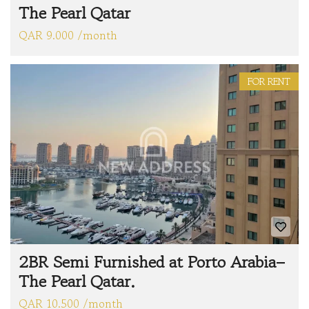
The Pearl Qatar
QAR 9.000 /month
FOR RENT
2BR Semi Furnished at Porto Arabia–
The Pearl Qatar.
QAR 10.500 /month