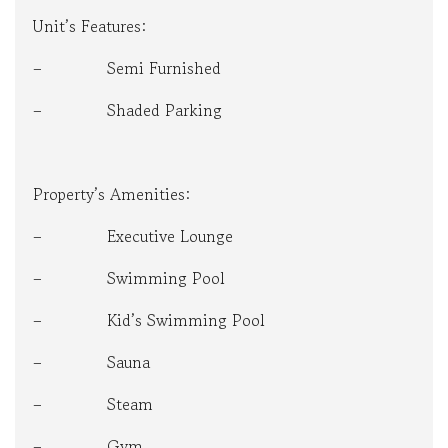
Unit’s Features:
– Semi Furnished
– Shaded Parking
Property’s Amenities:
– Executive Lounge
– Swimming Pool
– Kid’s Swimming Pool
– Sauna
– Steam
– Gym