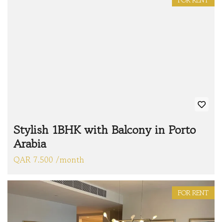
FOR RENT
Stylish 1BHK with Balcony in Porto
Arabia
QAR 7.500 /month
FOR RENT