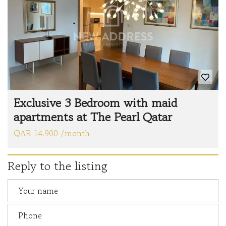
Exclusive 3 Bedroom with maid
apartments at The Pearl Qatar
QAR 14.900 /month
Reply to the listing