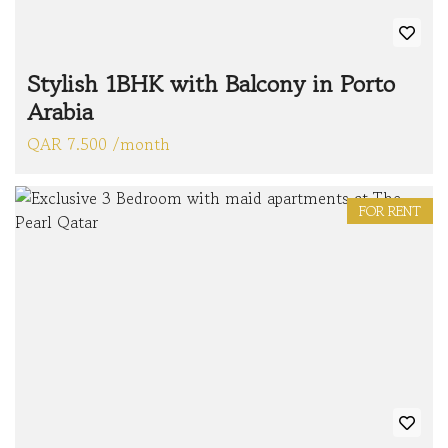
Stylish 1BHK with Balcony in Porto
Arabia
QAR 7.500 /month
FOR RENT