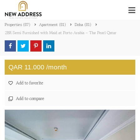
Properties
(87)
Apartment
(81)
Doha
(81)
2BR Semi Furnished with Maid at Porto Arabia – The Pearl Qatar
QAR 11.000 /month
Add to favorite
Add to compare