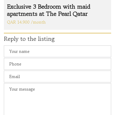
Exclusive 3 Bedroom with maid
apartments at The Pearl Qatar
QAR 14.900 /month
Reply to the listing