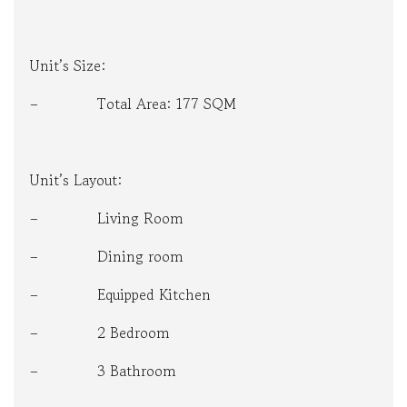
Unit’s Size:
– Total Area: 177 SQM
Unit’s Layout:
– Living Room
– Dining room
– Equipped Kitchen
– 2 Bedroom
– 3 Bathroom