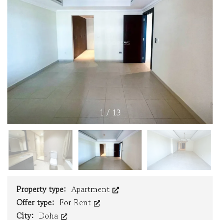
1
/
13
Property type:
Apartment
Offer type:
For Rent
City:
Doha