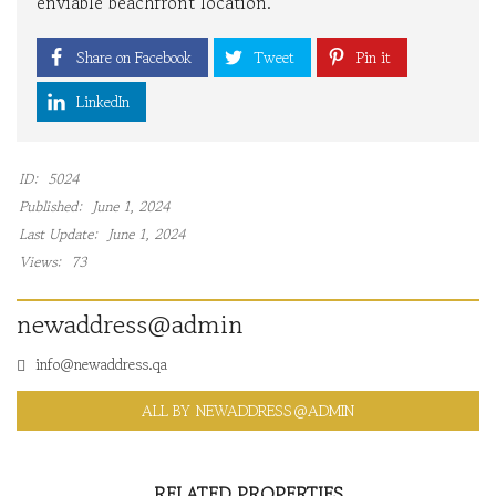
enviable beachfront location.
Share on Facebook
Tweet
Pin it
LinkedIn
ID:
5024
Published:
June 1, 2024
Last Update:
June 1, 2024
Views:
73
newaddress@admin
info@newaddress.qa
ALL BY NEWADDRESS@ADMIN
RELATED PROPERTIES