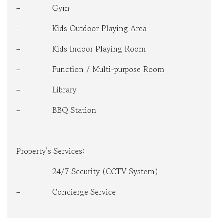
– Gym
– Kids Outdoor Playing Area
– Kids Indoor Playing Room
– Function / Multi-purpose Room
– Library
– BBQ Station
Property’s Services:
– 24/7 Security (CCTV System)
– Concierge Service