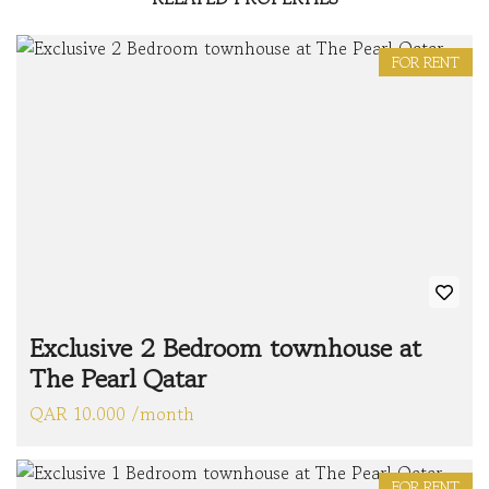
FOR RENT
Exclusive 2 Bedroom townhouse at
The Pearl Qatar
QAR 10.000 /month
FOR RENT