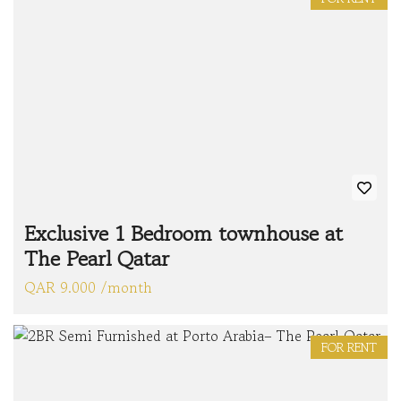
Exclusive 1 Bedroom townhouse at
The Pearl Qatar
QAR 9.000 /month
FOR RENT