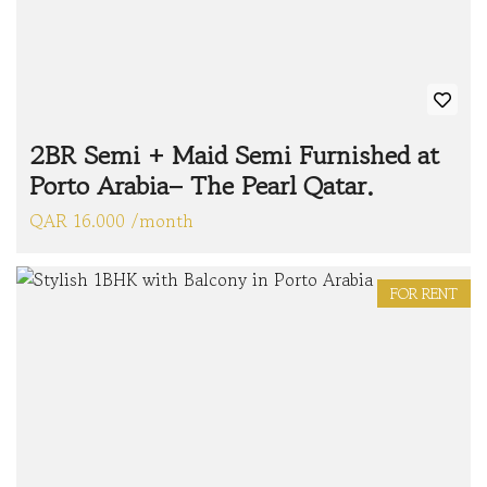
2BR Semi + Maid Semi Furnished at
Porto Arabia– The Pearl Qatar.
QAR 16.000 /month
FOR RENT