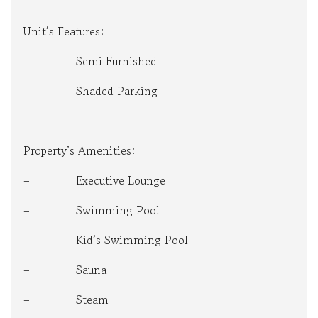
Unit’s Features:
– Semi Furnished
– Shaded Parking
Property’s Amenities:
– Executive Lounge
– Swimming Pool
– Kid’s Swimming Pool
– Sauna
– Steam