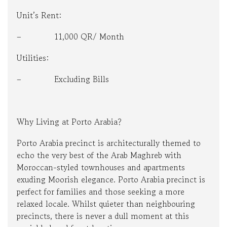
Unit’s Rent:
– 11,000 QR/ Month
Utilities:
– Excluding Bills
Why Living at Porto Arabia?
Porto Arabia precinct is architecturally themed to
echo the very best of the Arab Maghreb with
Moroccan-styled townhouses and apartments
exuding Moorish elegance. Porto Arabia precinct is
perfect for families and those seeking a more
relaxed locale. Whilst quieter than neighbouring
precincts, there is never a dull moment at this