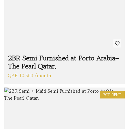
2BR Semi Furnished at Porto Arabia–
The Pearl Qatar.
QAR 10.500 /month
FOR RENT