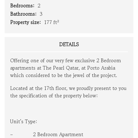
Bedrooms:
2
Bathrooms:
3
Property size:
177 ft²
DETAILS
Offering one of our very few exclusive 2 Bedroom
apartments at The Pearl Qatar, at Porto Arabia
which considered to be the jewel of the project.
Located at the 17th floor, we proudly present to you
the specification of the property below:
Unit’s Type:
– 2 Bedroom Apartment