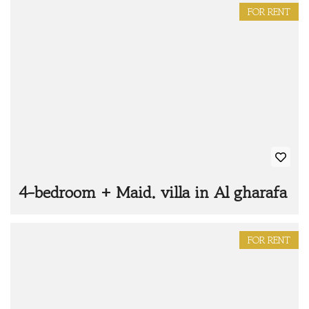
FOR RENT
4-bedroom + Maid. villa in Al gharafa
FOR RENT