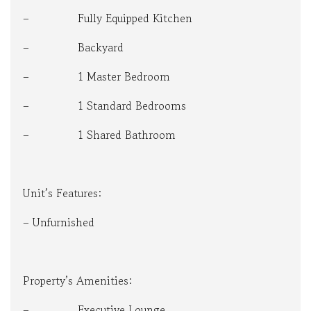
– Fully Equipped Kitchen
– Backyard
– 1 Master Bedroom
– 1 Standard Bedrooms
– 1 Shared Bathroom
Unit’s Features:
– Unfurnished
Property’s Amenities:
– Executive Lounge