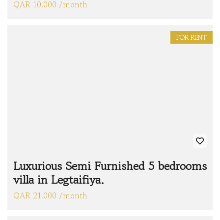
QAR 10.000 /month
FOR RENT
Luxurious Semi Furnished 5 bedrooms
villa in Legtaifiya.
QAR 21.000 /month