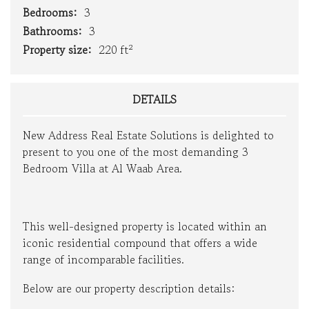
Bedrooms:
3
Bathrooms:
3
Property size:
220 ft²
DETAILS
New Address Real Estate Solutions is delighted to
present to you one of the most demanding 3
Bedroom Villa at Al Waab Area.
This well-designed property is located within an
iconic residential compound that offers a wide
range of incomparable facilities.
Below are our property description details: