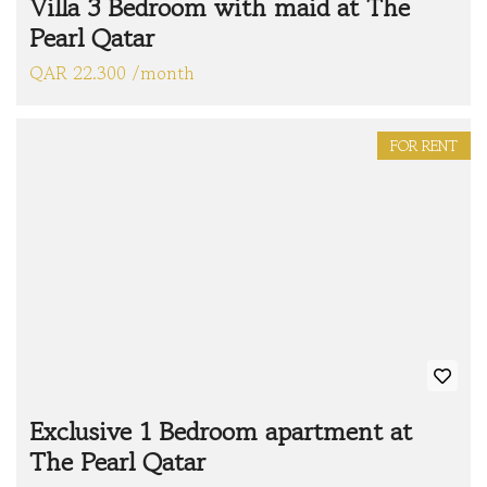
Villa 3 Bedroom with maid at The
Pearl Qatar
QAR 22.300 /month
FOR RENT
Exclusive 1 Bedroom apartment at
The Pearl Qatar