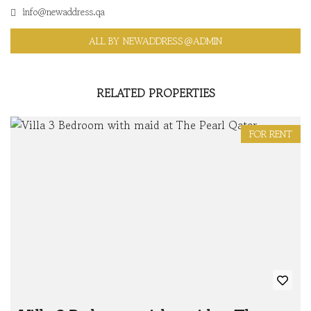
info@newaddress.qa
ALL BY NEWADDRESS@ADMIN
RELATED PROPERTIES
FOR RENT