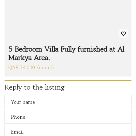
5 Bedroom Villa Fully furnished at Al
Markya Area.
QAR 14.000 /month
Reply to the listing