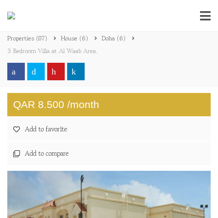
Properties
(87)
House
(6)
Doha
(6)
3 Bedroom Villa at Al Waab Area.
QAR 8.500 /month
Add to favorite
Add to compare