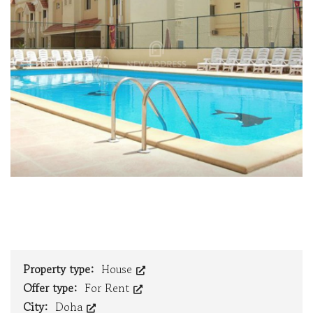
Property type:
House
Offer type:
For Rent
City:
Doha