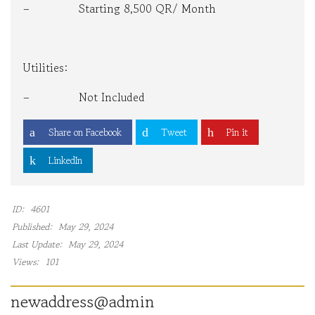
– Starting 8,500 QR/ Month
Utilities:
– Not Included
Share on Facebook
Tweet
Pin it
LinkedIn
ID:
4601
Published:
May 29, 2024
Last Update:
May 29, 2024
Views:
101
newaddress@admin