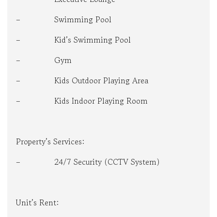
– Swimming Pool
– Kid’s Swimming Pool
– Gym
– Kids Outdoor Playing Area
– Kids Indoor Playing Room
Property’s Services:
– 24/7 Security (CCTV System)
Unit’s Rent: