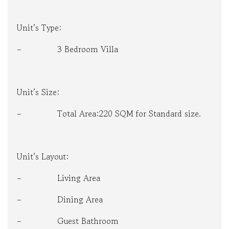
Unit’s Type:
– 3 Bedroom Villa
Unit’s Size:
– Total Area:220 SQM for Standard size.
Unit’s Layout:
– Living Area
– Dining Area
– Guest Bathroom