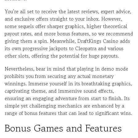
You’re all set to receive the latest reviews, expert advice,
and exclusive offers straight to your inbox. However,
some sequels offer sharper graphics, higher theoretical
payout rates, and more bonus features, so we recommend
giving them a spin. Meanwhile, DraftKings Casino adds
its own progressive jackpots to Cleopatra and various
other slots, offering the potential for huge payouts.
Nevertheless, bear in mind that playing in demo mode
prohibits you from securing any actual monetary
winnings. Immerse yourself in its breathtaking graphics,
captivating theme, and immersive sound effects,
ensuring an engaging adventure from start to finish. Its
simple yet challenging mechanics are enhanced by a
range of bonus features that can lead to significant wins.
Bonus Games and Features