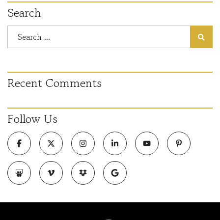
Search
Recent Comments
Follow Us