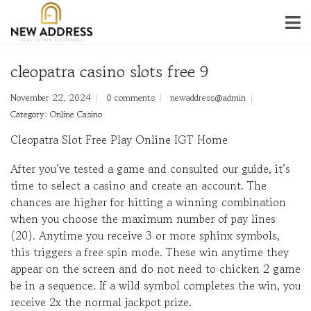
cleopatra casino slots free 9
November 22, 2024
0 comments
newaddress@admin
Category:
Online Casino
Cleopatra Slot Free Play Online IGT Home
After you’ve tested a game and consulted our guide, it’s
time to select a casino and create an account. The
chances are higher for hitting a winning combination
when you choose the maximum number of pay lines
(20). Anytime you receive 3 or more sphinx symbols,
this triggers a free spin mode. These win anytime they
appear on the screen and do not need to
chicken 2 game
be in a sequence. If a wild symbol completes the win, you
receive 2x the normal jackpot prize.