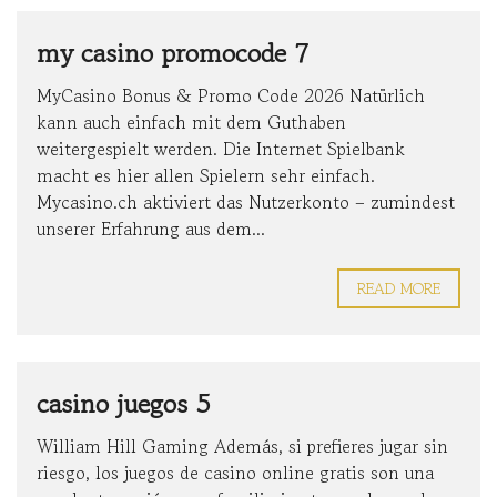
my casino promocode 7
MyCasino Bonus & Promo Code 2026 Natürlich
kann auch einfach mit dem Guthaben
weitergespielt werden. Die Internet Spielbank
macht es hier allen Spielern sehr einfach.
Mycasino.ch aktiviert das Nutzerkonto – zumindest
unserer Erfahrung aus dem...
READ MORE
casino juegos 5
William Hill Gaming Además, si prefieres jugar sin
riesgo, los juegos de casino online gratis son una