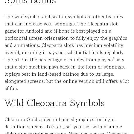
Spins Bonus
The wild symbol and scatter symbol are other features
that can increase your winnings. The Cleopatra slot
game for Android and iPhone is best played on a
horizontal screen orientation to fully enjoy the graphics
and animations. Cleopatra slots has medium volatility
overall, meaning it pays out substantial funds regularly.
The RTP is the percentage of money from players’ bets
that a slot machine pays back in the form of winnings.
It plays best in land-based casinos due to its large,
elongated screens, but the online version still offers a lot
of fun.
Wild Cleopatra Symbols
Cleopatra Gold added enhanced graphics for high-
definition screens. To start, set your bet with a simple
slider or plus/minus buttons. Now, you can try Cleopatra