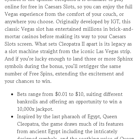
online for free in Caesars Slots, so you can enjoy the full
Vegas experience from the comfort of your couch, or
anywhere you choose. Originally developed by IGT, this
classic Vegas slot has entertained millions in brick-and-
mortar casinos before making its way to your Caesars
Slots screen. What sets Cleopatra II apart is its legacy as
a slot machine straight from the iconic Las Vegas strip.
And if you’re lucky enough to land three or more Sphinx
symbols during the bonus, you’ll retrigger the same
number of Free Spins, extending the excitement and
your chances to win.
Bets range from $0.01 to $10, suiting different
bankrolls and offering an opportunity to win a
10,000x jackpot.
Inspired by the last pharaoh of Egypt, Queen
Cleopatra, the game draws much of its features
from ancient Egypt including the intricately
designed symbols, and the soothing voice of Queen