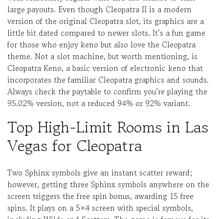
large payouts. Even though Cleopatra II is a modern
version of the original Cleopatra slot, its graphics are a
little bit dated compared to newer slots. It’s a fun game
for those who enjoy keno but also love the Cleopatra
theme. Not a slot machine, but worth mentioning, is
Cleopatra Keno, a basic version of electronic keno that
incorporates the familiar Cleopatra graphics and sounds.
Always check the paytable to confirm you’re playing the
95.02% version, not a reduced 94% or 92% variant.
Top High-Limit Rooms in Las
Vegas for Cleopatra
Two Sphinx symbols give an instant scatter reward;
however, getting three Sphinx symbols anywhere on the
screen triggers the free spin bonus, awarding 15 free
spins. It plays on a 5×4 screen with special symbols,