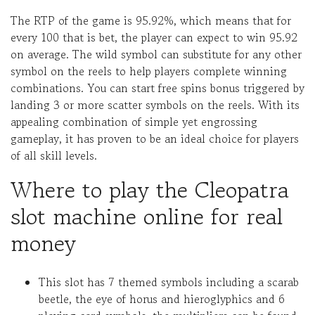
The RTP of the game is 95.92%, which means that for
every 100 that is bet, the player can expect to win 95.92
on average. The wild symbol can substitute for any other
symbol on the reels to help players complete winning
combinations. You can start free spins bonus triggered by
landing 3 or more scatter symbols on the reels. With its
appealing combination of simple yet engrossing
gameplay, it has proven to be an ideal choice for players
of all skill levels.
Where to play the Cleopatra
slot machine online for real
money
This slot has 7 themed symbols including a scarab
beetle, the eye of horus and hieroglyphics and 6