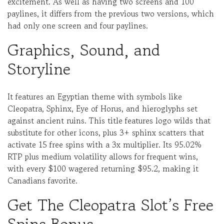
excitement. As well as having two screens and 100
paylines, it differs from the previous two versions, which
had only one screen and four paylines.
Graphics, Sound, and
Storyline
It features an Egyptian theme with symbols like
Cleopatra, Sphinx, Eye of Horus, and hieroglyphs set
against ancient ruins. This title features logo wilds that
substitute for other icons, plus 3+ sphinx scatters that
activate 15 free spins with a 3x multiplier. Its 95.02%
RTP plus medium volatility allows for frequent wins,
with every $100 wagered returning $95.2, making it
Canadians favorite.
Get The Cleopatra Slot’s Free