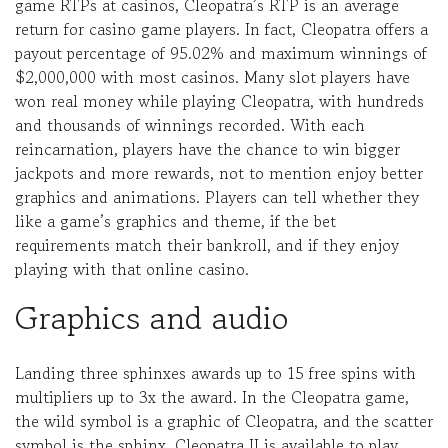
game RTPs at casinos, Cleopatra’s RTP is an average
return for casino game players. In fact, Cleopatra offers a
payout percentage of 95.02% and maximum winnings of
$2,000,000 with most casinos. Many slot players have
won real money while playing Cleopatra, with hundreds
and thousands of winnings recorded. With each
reincarnation, players have the chance to win bigger
jackpots and more rewards, not to mention enjoy better
graphics and animations. Players can tell whether they
like a game’s graphics and theme, if the bet
requirements match their bankroll, and if they enjoy
playing with that online casino.
Graphics and audio
Landing three sphinxes awards up to 15 free spins with
multipliers up to 3x the award. In the Cleopatra game,
the wild symbol is a graphic of Cleopatra, and the scatter
symbol is the sphinx. Cleopatra II is available to play