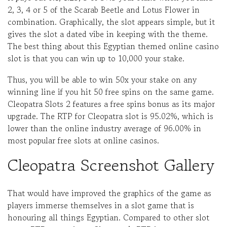
2, 3, 4 or 5 of the Scarab Beetle and Lotus Flower in
combination. Graphically, the slot appears simple, but it
gives the slot a dated vibe in keeping with the theme.
The best thing about this Egyptian themed online casino
slot is that you can win up to 10,000 your stake.
Thus, you will be able to win 50x your stake on any
winning line if you hit 50 free spins on the same game.
Cleopatra Slots 2 features a free spins bonus as its major
upgrade. The RTP for Cleopatra slot is 95.02%, which is
lower than the online industry average of 96.00% in
most popular free slots at online casinos.
Cleopatra Screenshot Gallery
That would have improved the graphics of the game as
players immerse themselves in a slot game that is
honouring all things Egyptian. Compared to other slot