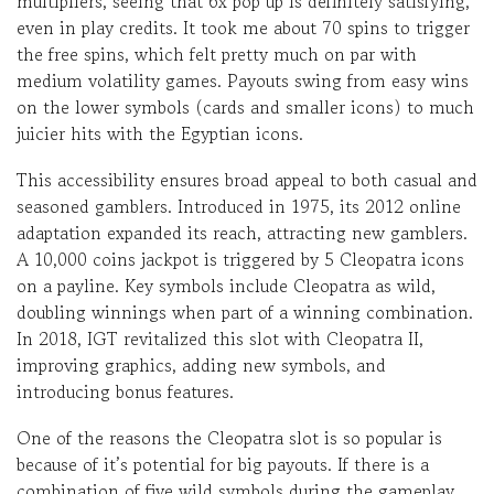
multipliers, seeing that 6x pop up is definitely satisfying,
even in play credits. It took me about 70 spins to trigger
the free spins, which felt pretty much on par with
medium volatility games. Payouts swing from easy wins
on the lower symbols (cards and smaller icons) to much
juicier hits with the Egyptian icons.
This accessibility ensures broad appeal to both casual and
seasoned gamblers. Introduced in 1975, its 2012 online
adaptation expanded its reach, attracting new gamblers.
A 10,000 coins jackpot is triggered by 5 Cleopatra icons
on a payline. Key symbols include Cleopatra as wild,
doubling winnings when part of a winning combination.
In 2018, IGT revitalized this slot with Cleopatra II,
improving graphics, adding new symbols, and
introducing bonus features.
One of the reasons the Cleopatra slot is so popular is
because of it’s potential for big payouts. If there is a
combination of five wild symbols during the gameplay,