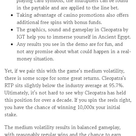
playing card symbols, the multipliers can be found
in the paytable and are applied to the line bet.
Taking advantage of casino promotions also offers
additional free spins with bonus funds.
The graphics, sound and gameplay in Cleopatra by
IGT help you to immerse yourself in Ancient Egypt.
Any results you see in the demo are for fun, and
not any promise about what could happen in a real-
money situation.
Yet, if we pair this with the game’s medium volatility,
there is some scope for some great returns. Cleopatra’s
RTP sits slightly below the industry average at 95.7%.
Ultimately, it’s not hard to see why Cleopatra has held
this position for over a decade. If you spin the reels right,
you have the chance of winning 10,000x your initial
stake.
The medium volatility results in balanced gameplay,
with reasonably regular wins and the chance to earn