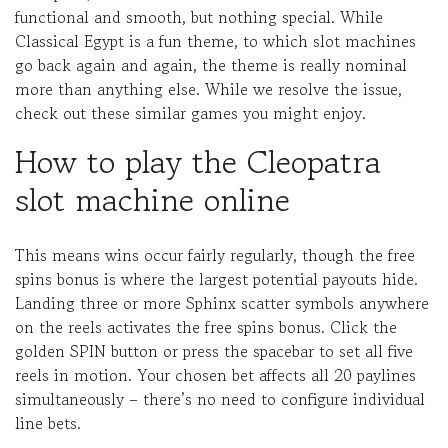
functional and smooth, but nothing special. While
Classical Egypt is a fun theme, to which slot machines
go back again and again, the theme is really nominal
more than anything else. While we resolve the issue,
check out these similar games you might enjoy.
How to play the Cleopatra
slot machine online
This means wins occur fairly regularly, though the free
spins bonus is where the largest potential payouts hide.
Landing three or more Sphinx scatter symbols anywhere
on the reels activates the free spins bonus. Click the
golden SPIN button or press the spacebar to set all five
reels in motion. Your chosen bet affects all 20 paylines
simultaneously – there’s no need to configure individual
line bets.