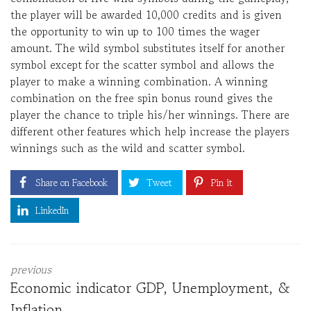
the player will be awarded 10,000 credits and is given
the opportunity to win up to 100 times the wager
amount. The wild symbol substitutes itself for another
symbol except for the scatter symbol and allows the
player to make a winning combination. A winning
combination on the free spin bonus round gives the
player the chance to triple his/her winnings. There are
different other features which help increase the players
winnings such as the wild and scatter symbol.
Share on Facebook
Tweet
Pin it
LinkedIn
previous
Economic indicator GDP, Unemployment, &
Inflation