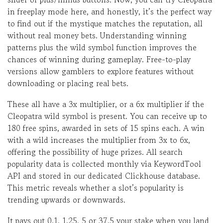
in freeplay mode here, and honestly, it’s the perfect way
to find out if the mystique matches the reputation, all
without real money bets. Understanding winning
patterns plus the wild symbol function improves the
chances of winning during gameplay. Free-to-play
versions allow gamblers to explore features without
downloading or placing real bets.
These all have a 3x multiplier, or a 6x multiplier if the
Cleopatra wild symbol is present. You can receive up to
180 free spins, awarded in sets of 15 spins each. A win
with a wild increases the multiplier from 3x to 6x,
offering the possibility of huge prizes. All search
popularity data is collected monthly via KeywordTool
API and stored in our dedicated Clickhouse database.
This metric reveals whether a slot’s popularity is
trending upwards or downwards.
It pays out 0.1, 1.25, 5 or 37.5 your stake when you land