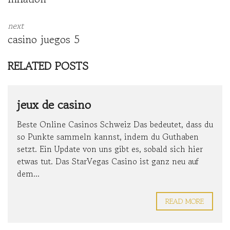
next
casino juegos 5
RELATED POSTS
jeux de casino
Beste Online Casinos Schweiz Das bedeutet, dass du
so Punkte sammeln kannst, indem du Guthaben
setzt. Ein Update von uns gibt es, sobald sich hier
etwas tut. Das StarVegas Casino ist ganz neu auf
dem...
READ MORE