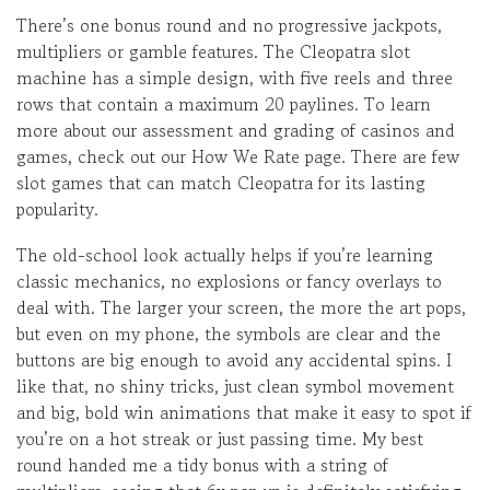
There’s one bonus round and no progressive jackpots,
multipliers or gamble features. The Cleopatra slot
machine has a simple design, with five reels and three
rows that contain a maximum 20 paylines. To learn
more about our assessment and grading of casinos and
games, check out our How We Rate page. There are few
slot games that can match Cleopatra for its lasting
popularity.
The old-school look actually helps if you’re learning
classic mechanics, no explosions or fancy overlays to
deal with. The larger your screen, the more the art pops,
but even on my phone, the symbols are clear and the
buttons are big enough to avoid any accidental spins. I
like that, no shiny tricks, just clean symbol movement
and big, bold win animations that make it easy to spot if
you’re on a hot streak or just passing time. My best
round handed me a tidy bonus with a string of