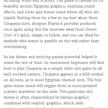
including Wilds and Scatters. The game is famous for its
beautiful ancient Egyptian graphics, stunning sound
effects, and a free spin bonus round where all wins are
tripled. Batting three for a few in our best about three
Cleopatra slots, designer Playtech provides produced
once again using this fun renovate away from Desert
Cost. It’s quick, simple to follow, and you can ideal for
anybody who wants to gamble on the web rather than
overthinking.
Its fun theme and enticing payout potential helped it
stand the test of time. As mentioned, beginners will find
how to play Cleopatra as a simple video slot game in all
well-stocked casinos. Cleopatra appears as a wild symbol
on all reels, as in most Egyptian-themed slots. The free
spins bonus round will trigger three or more pyramid
scatters anywhere on the reels. This particular slot
theme is often characterized by fantasy graphics
combined with realistic graphics, which adds