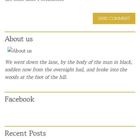
SEND COMMENT
About us
We went down the lane, by the body of the man in black,
sodden now from the overnight hail, and broke into the
woods at the foot of the hill.
Facebook
Recent Posts