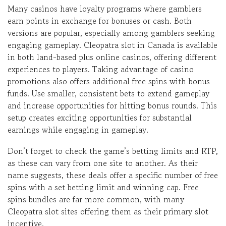
Many casinos have loyalty programs where gamblers
earn points in exchange for bonuses or cash. Both
versions are popular, especially among gamblers seeking
engaging gameplay. Cleopatra slot in Canada is available
in both land-based plus online casinos, offering different
experiences to players. Taking advantage of casino
promotions also offers additional free spins with bonus
funds. Use smaller, consistent bets to extend gameplay
and increase opportunities for hitting bonus rounds. This
setup creates exciting opportunities for substantial
earnings while engaging in gameplay.
Don’t forget to check the game’s betting limits and RTP,
as these can vary from one site to another. As their
name suggests, these deals offer a specific number of free
spins with a set betting limit and winning cap. Free
spins bundles are far more common, with many
Cleopatra slot sites offering them as their primary slot
incentive.