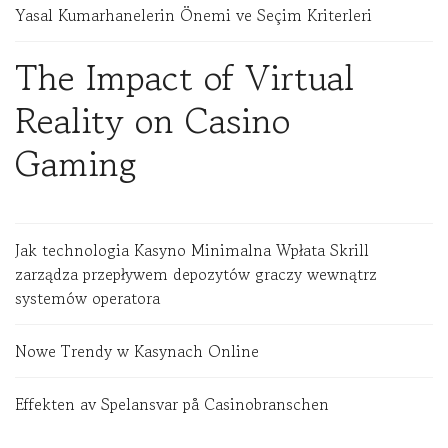
Yasal Kumarhanelerin Önemi ve Seçim Kriterleri
The Impact of Virtual
Reality on Casino
Gaming
Jak technologia Kasyno Minimalna Wpłata Skrill
zarządza przepływem depozytów graczy wewnątrz
systemów operatora
Nowe Trendy w Kasynach Online
Effekten av Spelansvar på Casinobranschen