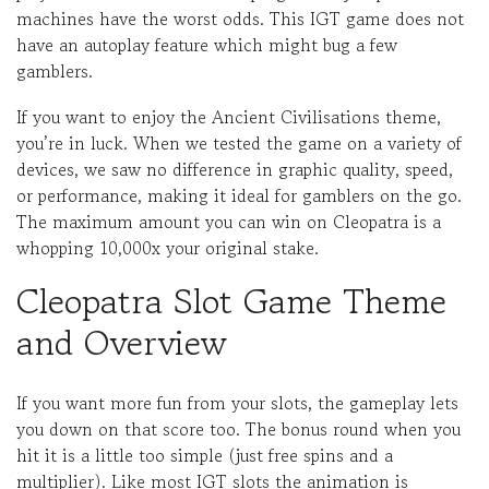
machines have the worst odds. This IGT game does not
have an autoplay feature which might bug a few
gamblers.
If you want to enjoy the Ancient Civilisations theme,
you’re in luck. When we tested the game on a variety of
devices, we saw no difference in graphic quality, speed,
or performance, making it ideal for gamblers on the go.
The maximum amount you can win on Cleopatra is a
whopping 10,000x your original stake.
Cleopatra Slot Game Theme
and Overview
If you want more fun from your slots, the gameplay lets
you down on that score too. The bonus round when you
hit it is a little too simple (just free spins and a
multiplier). Like most IGT slots the animation is