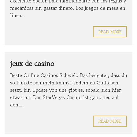
excelente opción para familiarizarte con las reglas y
mecánicas sin gastar dinero. Los juegos de mesa en
línea...
READ MORE
jeux de casino
Beste Online Casinos Schweiz Das bedeutet, dass du
so Punkte sammeln kannst, indem du Guthaben
setzt. Ein Update von uns gibt es, sobald sich hier
etwas tut. Das StarVegas Casino ist ganz neu auf
dem...
READ MORE