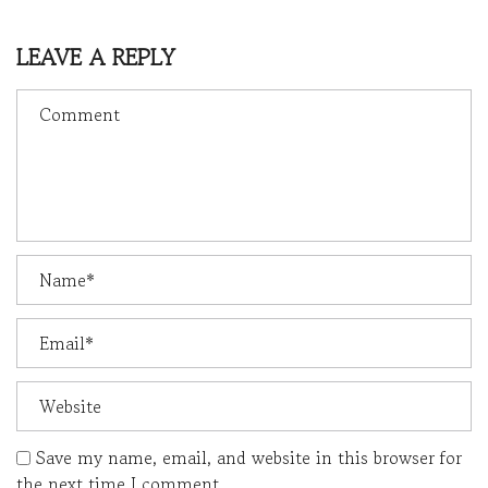
LEAVE A REPLY
Save my name, email, and website in this browser for
the next time I comment.