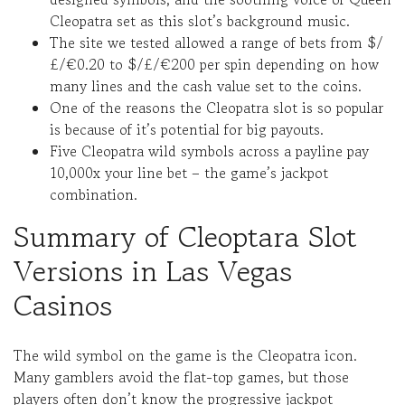
Cleopatra set as this slot’s background music.
The site we tested allowed a range of bets from $/
£/€0.20 to $/£/€200 per spin depending on how
many lines and the cash value set to the coins.
One of the reasons the Cleopatra slot is so popular
is because of it’s potential for big payouts.
Five Cleopatra wild symbols across a payline pay
10,000x your line bet – the game’s jackpot
combination.
Summary of Cleoptara Slot
Versions in Las Vegas
Casinos
The wild symbol on the game is the Cleopatra icon.
Many gamblers avoid the flat-top games, but those
players often don’t know the progressive jackpot