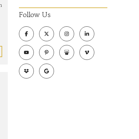
n
Follow Us