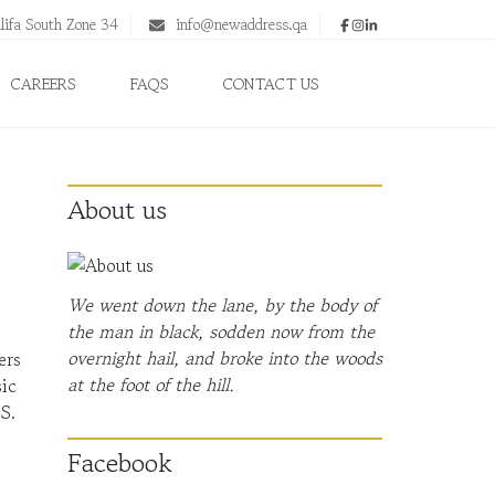
lifa South Zone 34
info@newaddress.qa
CAREERS
FAQS
CONTACT US
About us
We went down the lane, by the body of
the man in black, sodden now from the
overnight hail, and broke into the woods
ers
at the foot of the hill.
sic
S.
Facebook