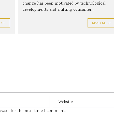
change has been motivated by technological
developments and shifting consumer...
ORE
READ MORE
owser for the next time I comment.