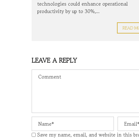
technologies could enhance operational
productivity by up to 30%,...
READ M
LEAVE A REPLY
Save my name, email, and website in this br