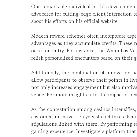
R
One remarkable individual in this development
T
Y
advocated for cutting-edge client interaction ta
V
about his efforts on his
official website
.
A
L
U
Modern reward schemes often incorporate aspect
A
advantages as they accumulate credits. These re
T
I
occasion entry. For instance, the Wynn Las Vega
O
relish personalized encounters based on their g
N
Additionally, the combination of innovation h
F
A
allow participants to observe their points in li
C
not only increases engagement but also motiva
I
venue. For more insights into the impact of re
L
I
T
As the contestation among casinos intensifies,
Y
M
customer initiatives. Players should take advan
A
stipulations linked with them. By performing s
N
gaming experience. Investigate a platform tha
A
G