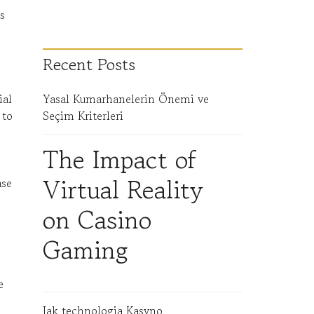
s
Recent Posts
ial
Yasal Kumarhanelerin Önemi ve
 to
Seçim Kriterleri
The Impact of
Virtual Reality
ase
on Casino
Gaming
e
Jak technologia Kasyno