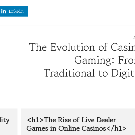
LinkedIn
The Evolution of Casi
Gaming: Fr
Traditional to Digit
ity
<h1>The Rise of Live Dealer
Games in Online Casinos</h1>