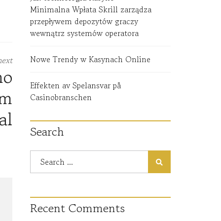
Minimalna Wpłata Skrill zarządza
przepływem depozytów graczy
wewnątrz systemów operatora
Nowe Trendy w Kasynach Online
next
no
Effekten av Spelansvar på
om
Casinobranschen
al
Search
Recent Comments