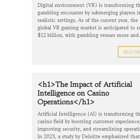
Digital environment (VR) is transforming t
B
gambling encounter by submerging players i
U
S
realistic settings. As of the current year, the
I
global VR gaming market is anticipated to r
N
$12 billion, with gambling venues more and.
E
S
S
C
READ M
O
N
S
U
L
<h1>The Impact of Artificial
T
A
Intelligence on Casino
T
I
Operations</h1>
O
N
Artificial Intelligence (AI) is transforming t
casino field by boosting customer experience
improving security, and streamlining operati
In 2023, a study by Deloitte emphasized that