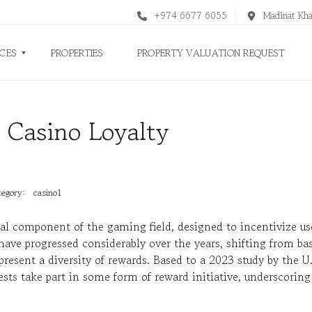
+974 6677 6055
Madinat Kha
ICES
PROPERTIES
PROPERTY VALUATION REQUEST
 Casino Loyalty
tegory:
casino1
al component of the gaming field, designed to incentivize us
have progressed considerably over the years, shifting from ba
resent a diversity of rewards. Based to a 2023 study by the U.
ts take part in some form of reward initiative, underscoring