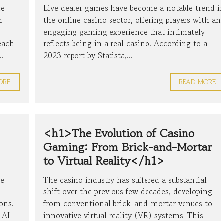
he
Live dealer games have become a notable trend i
n
the online casino sector, offering players with an
engaging gaming experience that intimately
each
reflects being in a real casino. According to a
..
2023 report by Statista,...
ORE
READ MORE
<h1>The Evolution of Casino
Gaming: From Brick-and-Mortar
to Virtual Reality</h1>
he
The casino industry has suffered a substantial
,
shift over the previous few decades, developing
ons.
from conventional brick-and-mortar venues to
 AI
innovative virtual reality (VR) systems. This