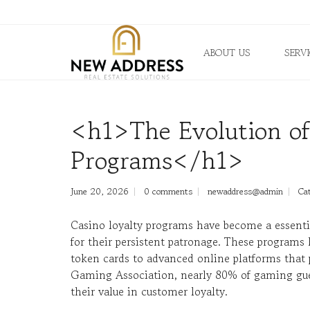
ABOUT US
SERV
<h1>The Evolution of
B
R
Programs</h1>
O
K
E
R
June 20, 2026
0 comments
newaddress@admin
Ca
A
G
E
Casino loyalty programs have become a essenti
for their persistent patronage. These programs 
P
token cards to advanced online platforms that p
R
Gaming Association, nearly 80% of gaming gues
O
P
their value in customer loyalty.
E