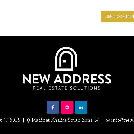
SEND COMME
677 6055
⚲
Madinat Khalifa South Zone 34
✉
info@newa