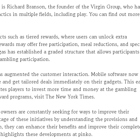
 is Richard Branson, the founder of the Virgin Group, who ha
ctics in multiple fields, including play. You can find out more
s such as tiered rewards, where users can unlock extra
wards may offer free participation, meal reductions, and spec
s has established a graded structure that allows participants
ambling participation.
as augmented the customer interaction. Mobile software now
ve and get tailored deals immediately on their gadgets. This e
tes players to invest more time and money at the gambling
ward programs, visit
The New York Times
.
 owners are constantly seeking for ways to improve their
tage of these initiatives by understanding the provisions and
o, they can enhance their benefits and improve their complet
t highlights these developments at
pinko
.