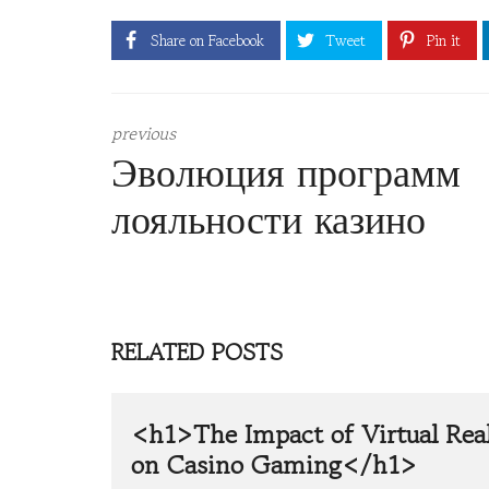
E
M
Share on Facebook
Tweet
Pin it
E
N
T
previous
P
Эволюция программ
R
O
лояльности казино
P
E
R
T
Y
M
A
N
RELATED POSTS
A
G
E
M
<h1>The Impact of Virtual Real
E
N
on Casino Gaming</h1>
T