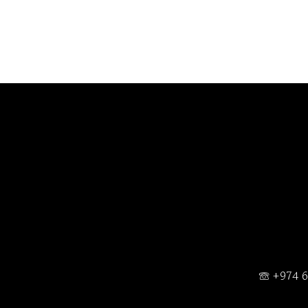
☏
+974 6