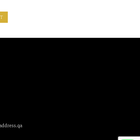
NT
ddress.qa