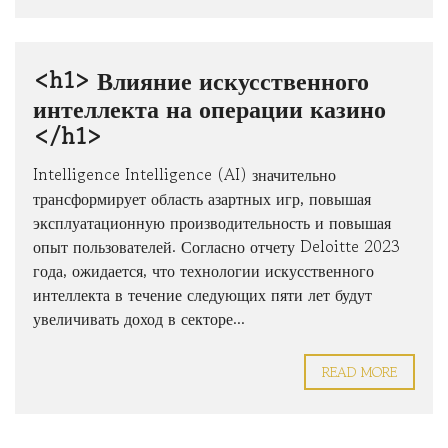
<h1> Влияние искусственного
интеллекта на операции казино
</h1>
Intelligence Intelligence (AI) значительно
трансформирует область азартных игр, повышая
эксплуатационную производительность и повышая
опыт пользователей. Согласно отчету Deloitte 2023
года, ожидается, что технологии искусственного
интеллекта в течение следующих пяти лет будут
увеличивать доход в секторе...
READ MORE