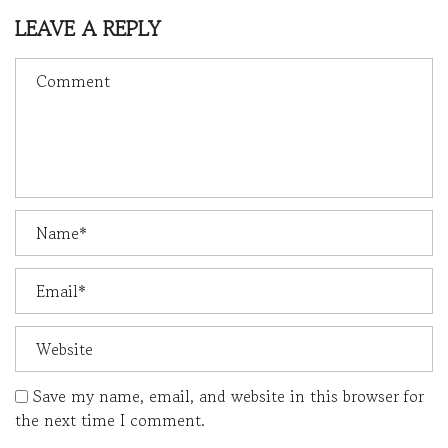
LEAVE A REPLY
Save my name, email, and website in this browser for
the next time I comment.