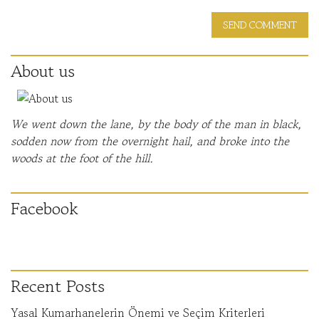
SEND COMMENT
About us
We went down the lane, by the body of the man in black,
sodden now from the overnight hail, and broke into the
woods at the foot of the hill.
Facebook
Recent Posts
Yasal Kumarhanelerin Önemi ve Seçim Kriterleri