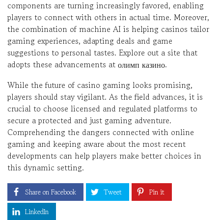
components are turning increasingly favored, enabling
players to connect with others in actual time. Moreover,
the combination of machine AI is helping casinos tailor
gaming experiences, adapting deals and game
suggestions to personal tastes. Explore out a site that
adopts these advancements at
олимп казино
.
While the future of casino gaming looks promising,
players should stay vigilant. As the field advances, it is
crucial to choose licensed and regulated platforms to
secure a protected and just gaming adventure.
Comprehending the dangers connected with online
gaming and keeping aware about the most recent
developments can help players make better choices in
this dynamic setting.
Share on Facebook
Tweet
Pin it
LinkedIn