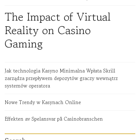
The Impact of Virtual
Reality on Casino
Gaming
Jak technologia Kasyno Minimalna Wpłata Skrill
zarządza przepływem depozytów graczy wewnątrz
systemów operatora
Nowe Trendy w Kasynach Online
Effekten av Spelansvar på Casinobranschen