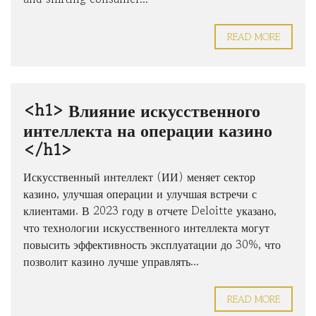
READ MORE
<h1> Влияние искусственного
интеллекта на операции казино
</h1>
Искусственный интеллект (ИИ) меняет сектор
казино, улучшая операции и улучшая встречи с
клиентами. В 2023 году в отчете Deloitte указано,
что технологии искусственного интеллекта могут
повысить эффективность эксплуатации до 30%, что
позволит казино лучше управлять...
READ MORE