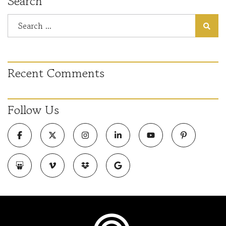
Search
Recent Comments
Follow Us