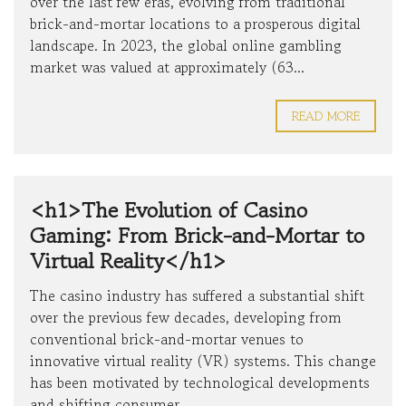
over the last few eras, evolving from traditional
brick-and-mortar locations to a prosperous digital
landscape. In 2023, the global online gambling
market was valued at approximately (63...
READ MORE
<h1>The Evolution of Casino
Gaming: From Brick-and-Mortar to
Virtual Reality</h1>
The casino industry has suffered a substantial shift
over the previous few decades, developing from
conventional brick-and-mortar venues to
innovative virtual reality (VR) systems. This change
has been motivated by technological developments
and shifting consumer...