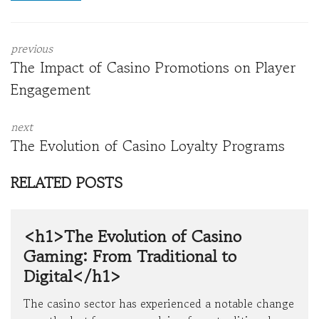
previous
The Impact of Casino Promotions on Player
Engagement
next
The Evolution of Casino Loyalty Programs
RELATED POSTS
<h1>The Evolution of Casino
Gaming: From Traditional to
Digital</h1>
The casino sector has experienced a notable change