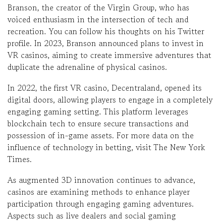
Branson, the creator of the Virgin Group, who has
voiced enthusiasm in the intersection of tech and
recreation. You can follow his thoughts on his
Twitter
profile
. In 2023, Branson announced plans to invest in
VR casinos, aiming to create immersive adventures that
duplicate the adrenaline of physical casinos.
In 2022, the first VR casino, Decentraland, opened its
digital doors, allowing players to engage in a completely
engaging gaming setting. This platform leverages
blockchain tech to ensure secure transactions and
possession of in-game assets. For more data on the
influence of technology in betting, visit
The New York
Times
.
As augmented 3D innovation continues to advance,
casinos are examining methods to enhance player
participation through engaging gaming adventures.
Aspects such as live dealers and social gaming