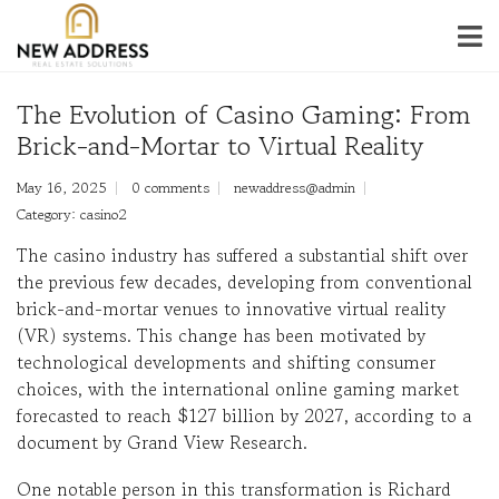
The Evolution of Casino Gaming: From
Brick-and-Mortar to Virtual Reality
May 16, 2025
0 comments
newaddress@admin
Category:
casino2
The casino industry has suffered a substantial shift over
the previous few decades, developing from conventional
brick-and-mortar venues to innovative virtual reality
(VR) systems. This change has been motivated by
technological developments and shifting consumer
choices, with the international online gaming market
forecasted to reach $127 billion by 2027, according to a
document by Grand View Research.
One notable person in this transformation is Richard