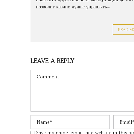
позволит казино лучше управлять...
READ M
LEAVE A REPLY
Save my name, email, and website in this br