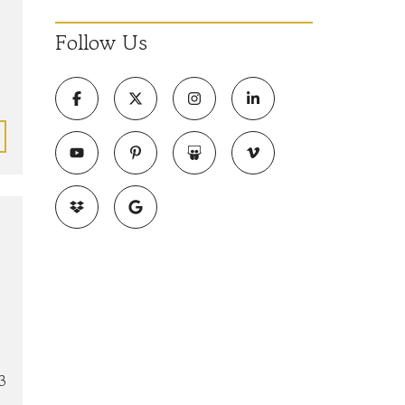
Follow Us
3