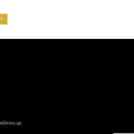
NT
ddress.qa