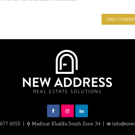
SEND COMME
677 6055
⚲
Madinat Khalifa South Zone 34
✉
info@newa