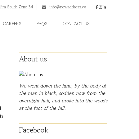
lifa South Zone 34
info@newaddress.qa
CAREERS
FAQS
CONTACT US
About us
We went down the lane, by the body of
the man in black, sodden now from the
overnight hail, and broke into the woods
at the foot of the hill.
d
is
Facebook