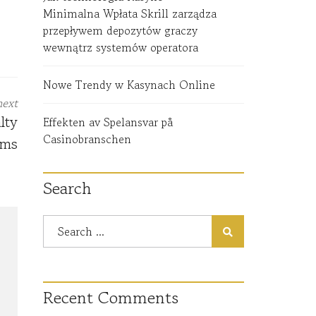
Minimalna Wpłata Skrill zarządza
przepływem depozytów graczy
wewnątrz systemów operatora
Nowe Trendy w Kasynach Online
next
lty
Effekten av Spelansvar på
Casinobranschen
ams
Search
Recent Comments