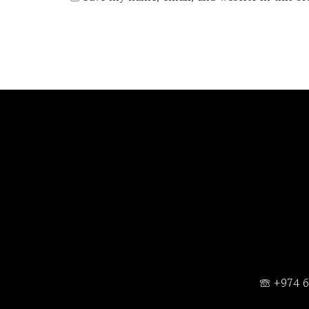
☏
+974 6