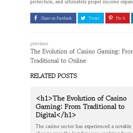
protection, and ultimately propel income expan
E
M
E
Share on Facebook
Tweet
Pin it
N
T
P
previous
R
O
The Evolution of Casino Gaming: Fr
P
Traditional to Online
E
R
T
RELATED POSTS
Y
M
A
N
A
<h1>The Evolution of Casino
G
Gaming: From Traditional to
E
M
Digital</h1>
E
N
The casino sector has experienced a notable
T