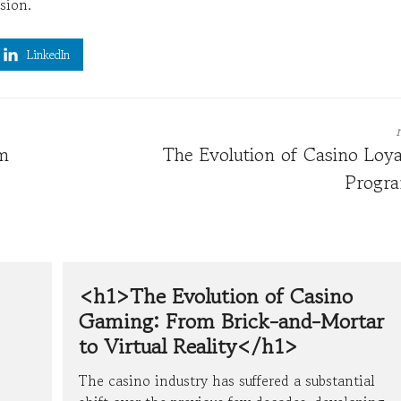
sion.
LinkedIn
om
The Evolution of Casino Loya
Progr
<h1>The Evolution of Casino
Gaming: From Brick-and-Mortar
to Virtual Reality</h1>
The casino industry has suffered a substantial