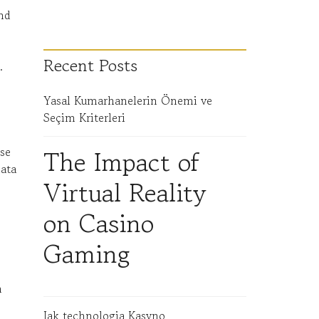
and
Recent Posts
.
Yasal Kumarhanelerin Önemi ve
Seçim Kriterleri
ese
The Impact of
data
Virtual Reality
on Casino
Gaming
n
Jak technologia Kasyno