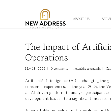
ABOUT US
SERV
The Impact of Artifici
B
R
Operations
O
K
E
R
May 13, 2025
0 comments
newaddress@admin
Cat
A
G
E
ArtificialAI intelligence (AI) is changing the
consumer experiences. In the year 2023, the Ve
P
an AI-driven platform to analyze participant ac
R
development has led to a significant increase i
O
P
E
A remarkable individual in this evolution is Dr