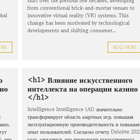
shift over the previous few decades, developing
from conventional brick-and-mortar venues to
obal
innovative virtual reality (VR) systems. This
change has been motivated by technological
developments and shifting consumer...
ORE
READ MORE
о
<h1> Влияние искусственного
ино
интеллекта на операции казино
</h1>
р
Intelligence Intelligence (AI) значительно
с
трансформирует область азартных игр, повышая
зано,
эксплуатационную производительность и повышая
гут
опыт пользователей. Согласно отчету Deloitte 202
, что
года, ожидается, что технологии искусственного