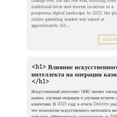
change over the last few eras, evolving from
traditional brick-and-mortar locations to a
B
U
prosperous digital landscape. In 2023, the gl
S
online gambling market was valued at
I
N
approximately (63...
E
S
S
READ M
C
O
N
S
U
<h1> Влияние искусственног
L
T
интеллекта на операции каз
A
T
</h1>
I
O
Искусственный интеллект (ИИ) меняет секто
N
казино, улучшая операции и улучшая встречи 
клиентами. В 2023 году в отчете Deloitte ука
что технологии искусственного интеллекта мо
повысить эффективность эксплуатации до 30%