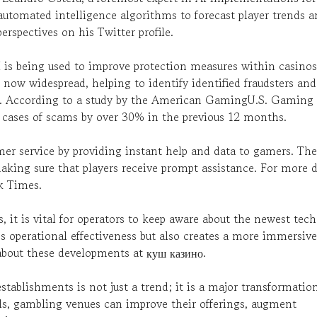
automated intelligence algorithms to forecast player trends 
perspectives on his
Twitter profile
.
is being used to improve protection measures within casinos
s now widespread, helping to identify identified fraudsters and
ts. According to a study by the American GamingU.S. Gaming
ed cases of scams by over 30% in the previous 12 months.
er service by providing instant help and data to gamers. Th
 making sure that players receive prompt assistance. For more 
k Times
.
it is vital for operators to keep aware about the newest tech
operational effectiveness but also creates a more immersive
 about these developments at
куш казино
.
stablishments is not just a trend; it is a major transformatio
ools, gambling venues can improve their offerings, augment