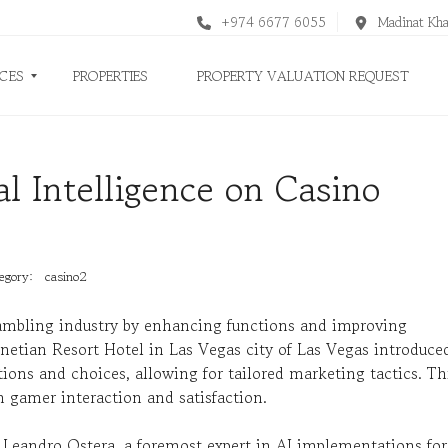
+974 6677 6055
Madinat Kha
ICES
PROPERTIES
PROPERTY VALUATION REQUEST
al Intelligence on Casino
egory:
casino2
 gambling industry by enhancing functions and improving
netian Resort Hotel in Las Vegas city of Las Vegas introduce
tions and choices, allowing for tailored marketing tactics. Th
n gamer interaction and satisfaction.
. Leandro Ostera, a foremost expert in AI implementations for