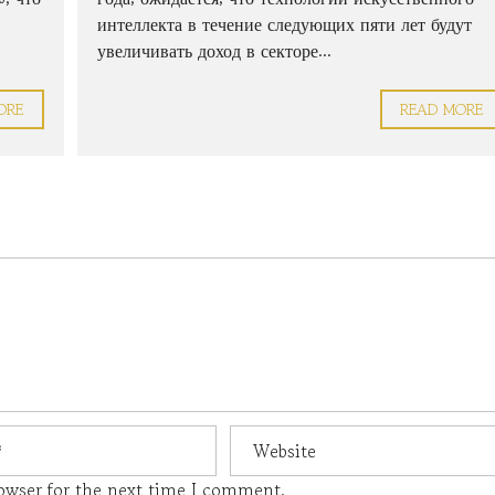
интеллекта в течение следующих пяти лет будут
увеличивать доход в секторе...
ORE
READ MORE
owser for the next time I comment.