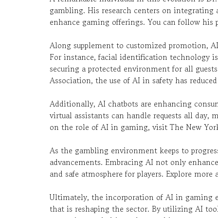
R
gambling. His research centers on integrating 
T
Y
enhance gaming offerings. You can follow his 
V
A
L
Along supplement to customized promotion, AI 
U
For instance, facial identification technology i
A
securing a protected environment for all gues
T
I
Association, the use of AI in safety has reduc
O
N
Additionally, AI chatbots are enhancing consum
virtual assistants can handle requests all day,
F
A
on the role of AI in gaming, visit
The New Yor
C
I
As the gambling environment keeps to progress, 
L
I
advancements. Embracing AI not only enhances 
T
and safe atmosphere for players. Explore more
Y
M
A
Ultimately, the incorporation of AI in gaming e
N
that is reshaping the sector. By utilizing AI t
A
G