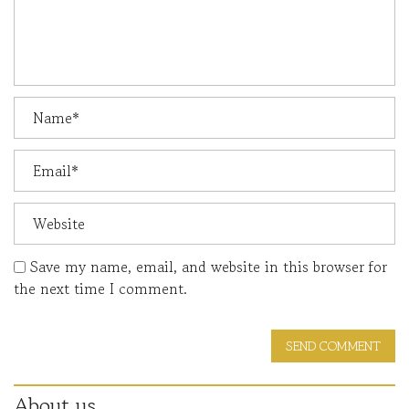
Save my name, email, and website in this browser for
the next time I comment.
SEND COMMENT
About us