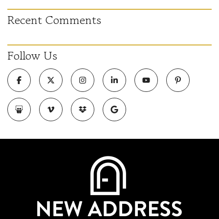
Recent Comments
Follow Us