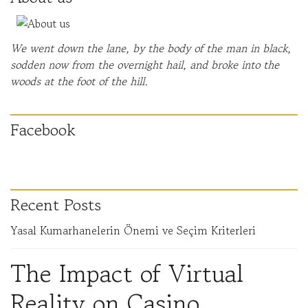
We went down the lane, by the body of the man in black,
sodden now from the overnight hail, and broke into the
woods at the foot of the hill.
Facebook
Recent Posts
Yasal Kumarhanelerin Önemi ve Seçim Kriterleri
The Impact of Virtual
Reality on Casino