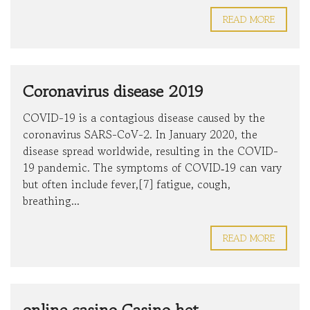
READ MORE
Coronavirus disease 2019
COVID-19 is a contagious disease caused by the
coronavirus SARS-CoV-2. In January 2020, the
disease spread worldwide, resulting in the COVID-
19 pandemic. The symptoms of COVID‑19 can vary
but often include fever,[7] fatigue, cough,
breathing...
READ MORE
online casino Casino het