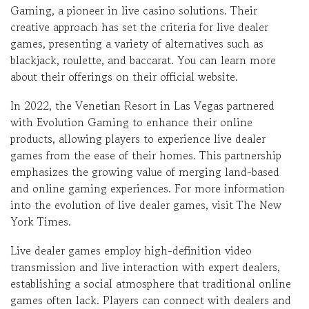
Gaming, a pioneer in live casino solutions. Their
creative approach has set the criteria for live dealer
games, presenting a variety of alternatives such as
blackjack, roulette, and baccarat. You can learn more
about their offerings on their
official website
.
In 2022, the Venetian Resort in Las Vegas partnered
with Evolution Gaming to enhance their online
products, allowing players to experience live dealer
games from the ease of their homes. This partnership
emphasizes the growing value of merging land-based
and online gaming experiences. For more information
into the evolution of live dealer games, visit
The New
York Times
.
Live dealer games employ high-definition video
transmission and live interaction with expert dealers,
establishing a social atmosphere that traditional online
games often lack. Players can connect with dealers and