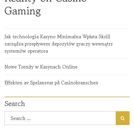
Gaming
Jak technologia Kasyno Minimalna Wpłata Skrill
zarządza przepływem depozytów graczy wewnątrz
systemów operatora
Nowe Trendy w Kasynach Online
Effekten av Spelansvar på Casinobranschen
Search