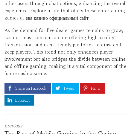
other users through chat options, enhancing the overall
experience. Explore a site that offers these entertaining
games at
ева казино официальный сайт
.
As the demand for live dealer games remains to grow,
casinos must concentrate on offering high-quality
transmission and user-friendly platforms to draw and
keep players. This trend not only enhances player
involvement but also bridges the divide between online
and offline gaming, making it a vital component of the
future casino scene.
Share on Facebook
Tweet
Pin it
LinkedIn
previous
The Rise of Mobile Gaming in the Casino