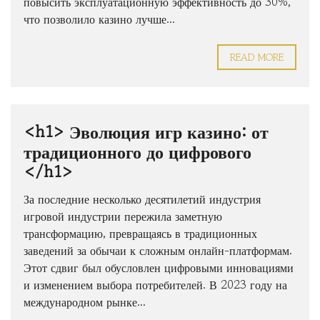
повысить эксплуатационную эффективность до 30%,
что позволило казино лучше...
READ MORE
<h1> Эволюция игр казино: от
традиционного до цифрового
</h1>
За последние несколько десятилетий индустрия
игровой индустрии пережила заметную
трансформацию, превращаясь в традиционных
заведений за обычаи к сложным онлайн-платформам.
Этот сдвиг был обусловлен цифровыми инновациями
и изменением выбора потребителей. В 2023 году на
международном рынке...