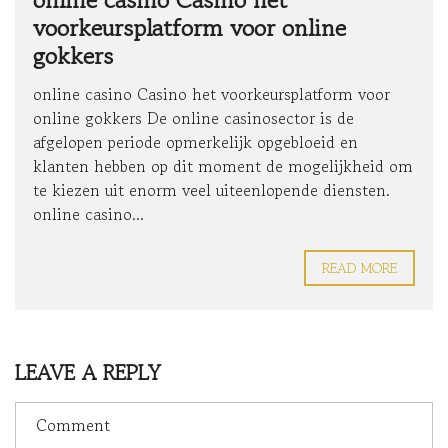
voorkeursplatform voor online
gokkers
online casino Casino het voorkeursplatform voor
online gokkers De online casinosector is de
afgelopen periode opmerkelijk opgebloeid en
klanten hebben op dit moment de mogelijkheid om
te kiezen uit enorm veel uiteenlopende diensten.
online casino...
READ MORE
LEAVE A REPLY