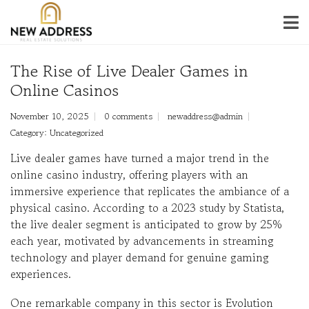
The Rise of Live Dealer Games in
Online Casinos
November 10, 2025
0 comments
newaddress@admin
Category:
Uncategorized
Live dealer games have turned a major trend in the
online casino industry, offering players with an
immersive experience that replicates the ambiance of a
physical casino. According to a 2023 study by Statista,
the live dealer segment is anticipated to grow by 25%
each year, motivated by advancements in streaming
technology and player demand for genuine gaming
experiences.
One remarkable company in this sector is Evolution