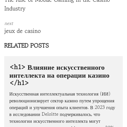
Industry
next
jeux de casino
RELATED POSTS
<h1> Влияние искусственного
интеллекта на операции казино
</h1>
Искусственная интеллектуальная технология (ИИ)
революционизирует сектор казино путем упрощения
операций и улучшения опыта клиентов. В 2023 году
в исследовании Deloitte подчеркивалось, что
технологии искусственного интеллекта могут