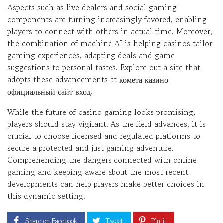
Aspects such as live dealers and social gaming
components are turning increasingly favored, enabling
players to connect with others in actual time. Moreover,
the combination of machine AI is helping casinos tailor
gaming experiences, adapting deals and game
suggestions to personal tastes. Explore out a site that
adopts these advancements at
комета казино
официальный сайт вход
.
While the future of casino gaming looks promising,
players should stay vigilant. As the field advances, it is
crucial to choose licensed and regulated platforms to
secure a protected and just gaming adventure.
Comprehending the dangers connected with online
gaming and keeping aware about the most recent
developments can help players make better choices in
this dynamic setting.
Share on Facebook
Tweet
Pin it