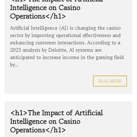
Intelligence on Casino
Operations</h1>
Artificial Intelligence (AI) is changing the casino
sector by improving operational effectiveness and
enhancing customer interactions. According to a
2023 analysis by Deloitte, AI systems are
anticipated to increase income in the gaming field
by...
READ MORE
<h1>The Impact of Artificial
Intelligence on Casino
Operations</h1>