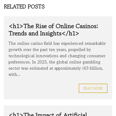
RELATED POSTS
<h1>The Rise of Online Casinos:
Trends and Insights</h1>
The online casino field has experienced remarkable
growth over the past ten years, propelled by
technological innovations and changing consumer
preferences. In 2023, the global online gambling
sector was estimated at approximately (63 billion,
with...
READ MORE
<h1>The Impact of Artificial