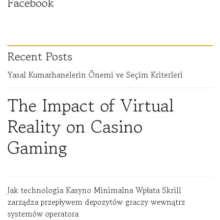
Facebook
Recent Posts
Yasal Kumarhanelerin Önemi ve Seçim Kriterleri
The Impact of Virtual
Reality on Casino
Gaming
Jak technologia Kasyno Minimalna Wpłata Skrill
zarządza przepływem depozytów graczy wewnątrz
systemów operatora