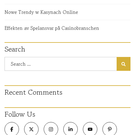
Nowe Trendy w Kasynach Online
Effekten av Spelansvar på Casinobranschen
Search
Recent Comments
Follow Us