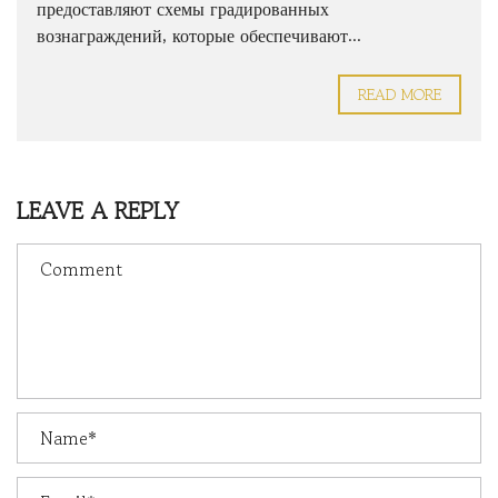
предоставляют схемы градированных
вознаграждений, которые обеспечивают...
READ MORE
LEAVE A REPLY