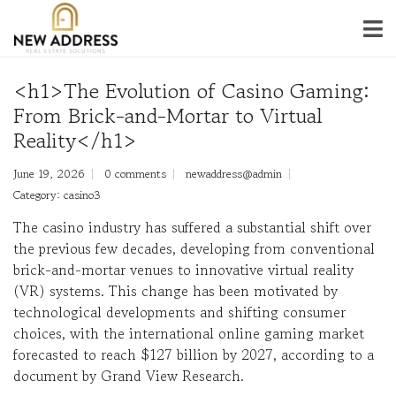
<h1>The Evolution of Casino Gaming:
From Brick-and-Mortar to Virtual
Reality</h1>
June 19, 2026
0 comments
newaddress@admin
Category:
casino3
The casino industry has suffered a substantial shift over
the previous few decades, developing from conventional
brick-and-mortar venues to innovative virtual reality
(VR) systems. This change has been motivated by
technological developments and shifting consumer
choices, with the international online gaming market
forecasted to reach $127 billion by 2027, according to a
document by Grand View Research.