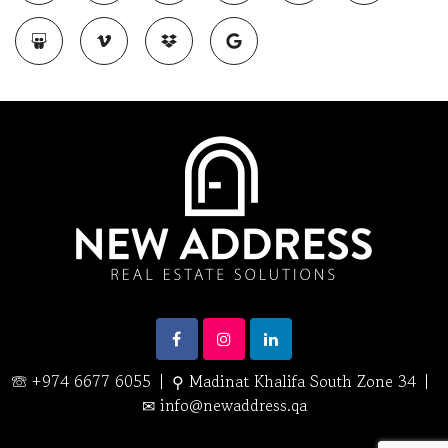
☏
+974 6677 6055
⚲
Madinat Khalifa South Zone 34
✉
info@newaddress.qa