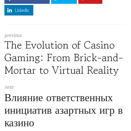
LinkedIn
previous
The Evolution of Casino
Gaming: From Brick-and-
Mortar to Virtual Reality
next
Влияние ответственных
инициатив азартных игр в
казино