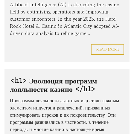
Artificial intelligence (AI) is disrupting the casino
field by optimizing operations and improving
customer encounters. In the year 2023, the Hard
Rock Hotel & Casino in Atlantic City adopted AI-
driven data analysis to refine game...
READ MORE
<h1> Эволюция программ
лояльности казино </h1>
Программы лояльности азартных игр стали важным
элементом индустрии развлечений, призванных
стимулировать игроков к их покровительству. Эти
программы развивались в частности, в течение
периода, и многие казино в настоящее время