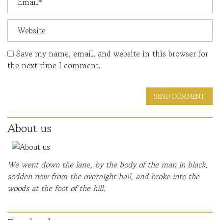
Save my name, email, and website in this browser for
the next time I comment.
SEND COMMENT
About us
We went down the lane, by the body of the man in black,
sodden now from the overnight hail, and broke into the
woods at the foot of the hill.