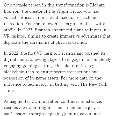
One notable person in this transformation is Richard
Branson, the creator of the Virgin Group, who has
voiced enthusiasm in the intersection of tech and
recreation. You can follow his thoughts on his
Twitter
profile
. In 2023, Branson announced plans to invest in
VR casinos, aiming to create immersive adventures that
duplicate the adrenaline of physical casinos.
In 2022, the first VR casino, Decentraland, opened its
digital doors, allowing players to engage in a completely
engaging gaming setting. This platform leverages
blockchain tech to ensure secure transactions and
possession of in-game assets. For more data on the
influence of technology in betting, visit
The New York
Times
.
As augmented 3D innovation continues to advance,
casinos are examining methods to enhance player
participation through engaging gaming adventures.