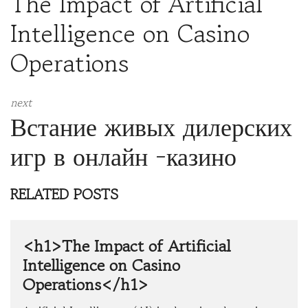
The Impact of Artificial
Intelligence on Casino
Operations
next
Встание живых дилерских
игр в онлайн -казино
RELATED POSTS
<h1>The Impact of Artificial
Intelligence on Casino
Operations</h1>