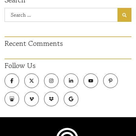
Recent Comments
Follow Us