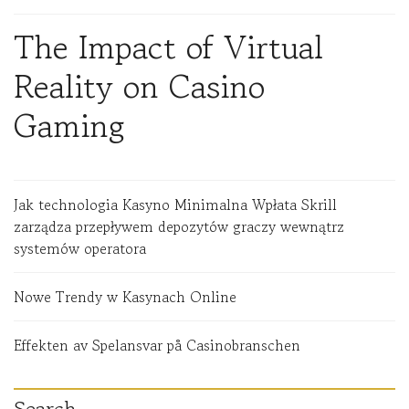
The Impact of Virtual
Reality on Casino
Gaming
Jak technologia Kasyno Minimalna Wpłata Skrill
zarządza przepływem depozytów graczy wewnątrz
systemów operatora
Nowe Trendy w Kasynach Online
Effekten av Spelansvar på Casinobranschen
Search