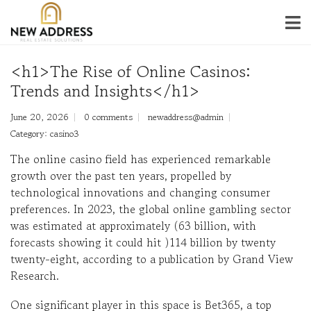
<h1>The Rise of Online Casinos:
Trends and Insights</h1>
June 20, 2026
0 comments
newaddress@admin
Category:
casino3
The online casino field has experienced remarkable
growth over the past ten years, propelled by
technological innovations and changing consumer
preferences. In 2023, the global online gambling sector
was estimated at approximately
(63 billion, with
forecasts showing it could hit )
114 billion by twenty
twenty-eight, according to a publication by Grand View
Research.
One significant player in this space is Bet365, a top