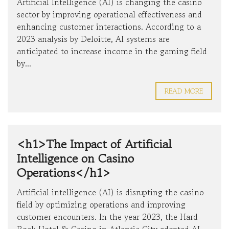
Artificial Intelligence (AI) is changing the casino
sector by improving operational effectiveness and
enhancing customer interactions. According to a
2023 analysis by Deloitte, AI systems are
anticipated to increase income in the gaming field
by...
READ MORE
<h1>The Impact of Artificial
Intelligence on Casino
Operations</h1>
Artificial intelligence (AI) is disrupting the casino
field by optimizing operations and improving
customer encounters. In the year 2023, the Hard