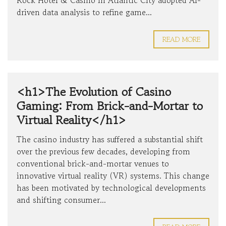
Rock Hotel & Casino in Atlantic City adopted AI-
driven data analysis to refine game...
READ MORE
<h1>The Evolution of Casino
Gaming: From Brick-and-Mortar to
Virtual Reality</h1>
The casino industry has suffered a substantial shift
over the previous few decades, developing from
conventional brick-and-mortar venues to
innovative virtual reality (VR) systems. This change
has been motivated by technological developments
and shifting consumer...