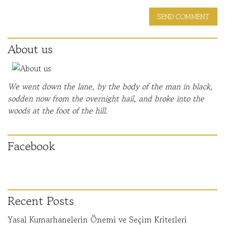
SEND COMMENT
About us
We went down the lane, by the body of the man in black,
sodden now from the overnight hail, and broke into the
woods at the foot of the hill.
Facebook
Recent Posts
Yasal Kumarhanelerin Önemi ve Seçim Kriterleri