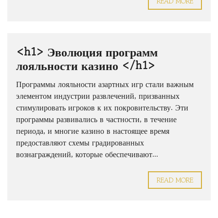
READ MORE
<h1> Эволюция программ
лояльности казино </h1>
Программы лояльности азартных игр стали важным
элементом индустрии развлечений, призванных
стимулировать игроков к их покровительству. Эти
программы развивались в частности, в течение
периода, и многие казино в настоящее время
предоставляют схемы градированных
вознаграждений, которые обеспечивают...
READ MORE