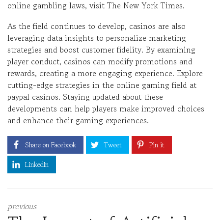
online gambling laws, visit
The New York Times
.
As the field continues to develop, casinos are also
leveraging data insights to personalize marketing
strategies and boost customer fidelity. By examining
player conduct, casinos can modify promotions and
rewards, creating a more engaging experience. Explore
cutting-edge strategies in the online gaming field at
paypal casinos
. Staying updated about these
developments can help players make improved choices
and enhance their gaming experiences.
Share on Facebook
Tweet
Pin it
LinkedIn
previous