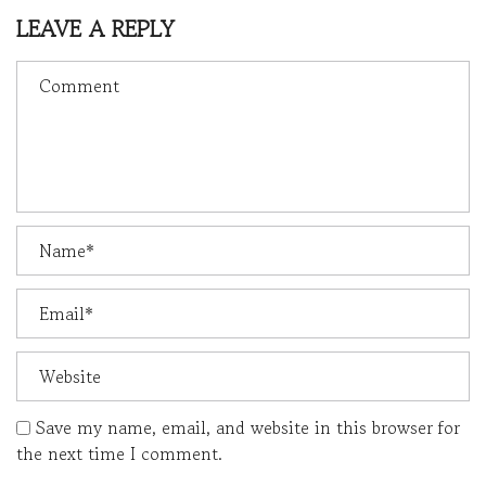
LEAVE A REPLY
Save my name, email, and website in this browser for
the next time I comment.