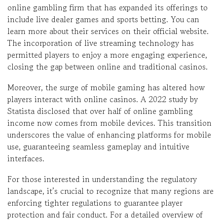
online gambling firm that has expanded its offerings to
include live dealer games and sports betting. You can
learn more about their services on their
official website
.
The incorporation of live streaming technology has
permitted players to enjoy a more engaging experience,
closing the gap between online and traditional casinos.
Moreover, the surge of mobile gaming has altered how
players interact with online casinos. A 2022 study by
Statista disclosed that over half of online gambling
income now comes from mobile devices. This transition
underscores the value of enhancing platforms for mobile
use, guaranteeing seamless gameplay and intuitive
interfaces.
For those interested in understanding the regulatory
landscape, it’s crucial to recognize that many regions are
enforcing tighter regulations to guarantee player
protection and fair conduct. For a detailed overview of