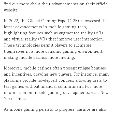
find out more about their advancements on their
official
website
.
In 2022, the Global Gaming Expo (G2E) showcased the
latest advancements in mobile gaming tech,
highlighting features such as augmented reality (AR)
and virtual reality (VR) that improve user interaction.
These technologies permit players to submerge
themselves in a more dynamic gaming environment,
making mobile casinos more inviting.
Moreover, mobile casinos often present unique bonuses
and incentives, drawing new players. For instance, many
platforms provide no-deposit bonuses, allowing users to
test games without financial commitment. For more
information on mobile gaming developments, visit
New
York Times
.
As mobile gaming persists to progress, casinos are also