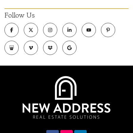
Follow Us