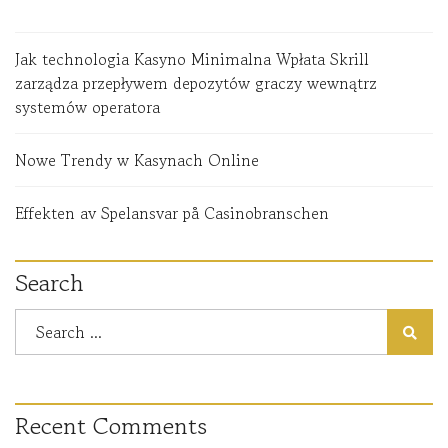
Jak technologia Kasyno Minimalna Wpłata Skrill
zarządza przepływem depozytów graczy wewnątrz
systemów operatora
Nowe Trendy w Kasynach Online
Effekten av Spelansvar på Casinobranschen
Search
Recent Comments