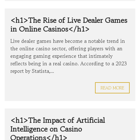
<h1>The Rise of Live Dealer Games
in Online Casinos</h1>
Live dealer games have become a notable trend in
the online casino sector, offering players with an
engaging gaming experience that intimately
reflects being in a real casino. According to a 2023
report by Statista,...
READ MORE
<h1>The Impact of Artificial
Intelligence on Casino
Operations</h1>