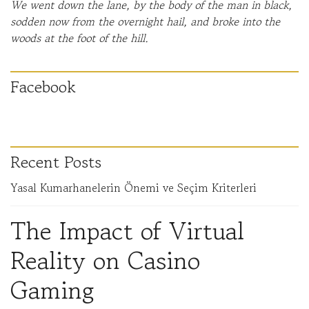
We went down the lane, by the body of the man in black,
sodden now from the overnight hail, and broke into the
woods at the foot of the hill.
Facebook
Recent Posts
Yasal Kumarhanelerin Önemi ve Seçim Kriterleri
The Impact of Virtual
Reality on Casino
Gaming