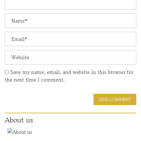
Save my name, email, and website in this browser for
the next time I comment.
SEND COMMENT
About us