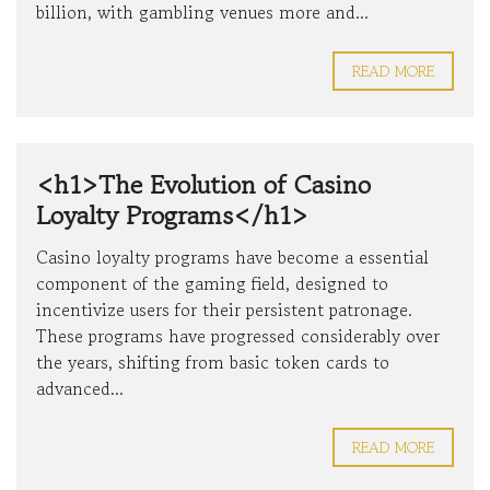
billion, with gambling venues more and...
READ MORE
<h1>The Evolution of Casino
Loyalty Programs</h1>
Casino loyalty programs have become a essential
component of the gaming field, designed to
incentivize users for their persistent patronage.
These programs have progressed considerably over
the years, shifting from basic token cards to
advanced...
READ MORE