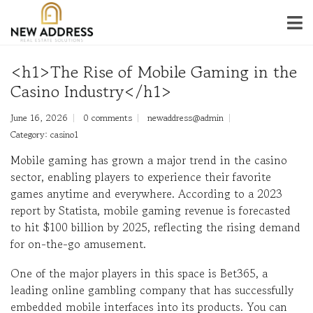
<h1>The Rise of Mobile Gaming in the
Casino Industry</h1>
June 16, 2026
0 comments
newaddress@admin
Category:
casino1
Mobile gaming has grown a major trend in the casino
sector, enabling players to experience their favorite
games anytime and everywhere. According to a 2023
report by Statista, mobile gaming revenue is forecasted
to hit $100 billion by 2025, reflecting the rising demand
for on-the-go amusement.
One of the major players in this space is Bet365, a
leading online gambling company that has successfully
embedded mobile interfaces into its products. You can