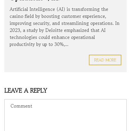
Artificial Intelligence (AI) is transforming the
casino field by boosting customer experience,
improving security, and streamlining operations. In
2023, a study by Deloitte emphasized that AI
technologies could enhance operational
productivity by up to 30%,...
READ MORE
LEAVE A REPLY