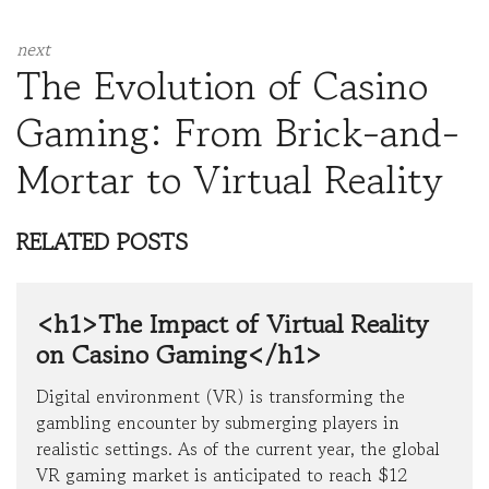
next
The Evolution of Casino
Gaming: From Brick-and-
Mortar to Virtual Reality
RELATED POSTS
<h1>The Impact of Virtual Reality
on Casino Gaming</h1>
Digital environment (VR) is transforming the
gambling encounter by submerging players in
realistic settings. As of the current year, the global
VR gaming market is anticipated to reach $12