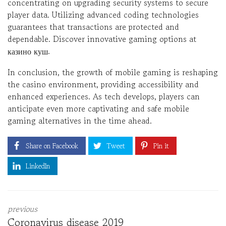
concentrating on upgrading security systems to secure
player data. Utilizing advanced coding technologies
guarantees that transactions are protected and
dependable. Discover innovative gaming options at
казино куш
.
In conclusion, the growth of mobile gaming is reshaping
the casino environment, providing accessibility and
enhanced experiences. As tech develops, players can
anticipate even more captivating and safe mobile
gaming alternatives in the time ahead.
Share on Facebook
Tweet
Pin it
LinkedIn
previous
Coronavirus disease 2019