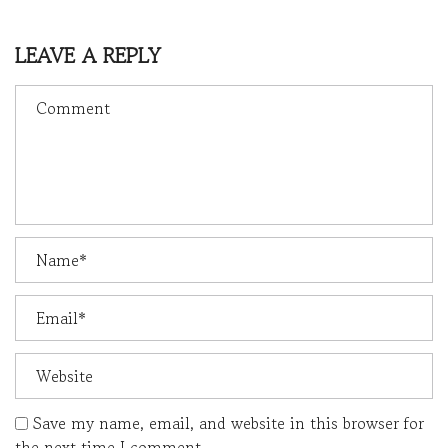
LEAVE A REPLY
Save my name, email, and website in this browser for
the next time I comment.