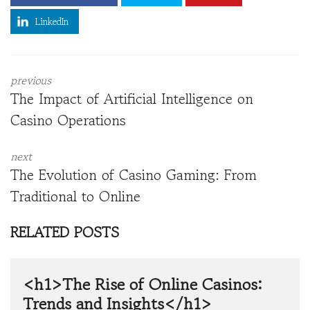
LinkedIn
previous
The Impact of Artificial Intelligence on
Casino Operations
next
The Evolution of Casino Gaming: From
Traditional to Online
RELATED POSTS
<h1>The Rise of Online Casinos:
Trends and Insights</h1>