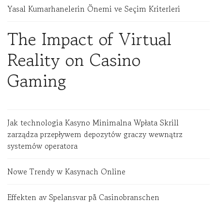
Yasal Kumarhanelerin Önemi ve Seçim Kriterleri
The Impact of Virtual
Reality on Casino
Gaming
Jak technologia Kasyno Minimalna Wpłata Skrill
zarządza przepływem depozytów graczy wewnątrz
systemów operatora
Nowe Trendy w Kasynach Online
Effekten av Spelansvar på Casinobranschen