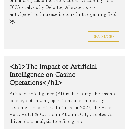
enhancing customer interactions. According to a
2023 analysis by Deloitte, AI systems are
anticipated to increase income in the gaming field
by...
READ MORE
<h1>The Impact of Artificial
Intelligence on Casino
Operations</h1>
Artificial intelligence (AI) is disrupting the casino
field by optimizing operations and improving
customer encounters. In the year 2023, the Hard
Rock Hotel & Casino in Atlantic City adopted AI-
driven data analysis to refine game...