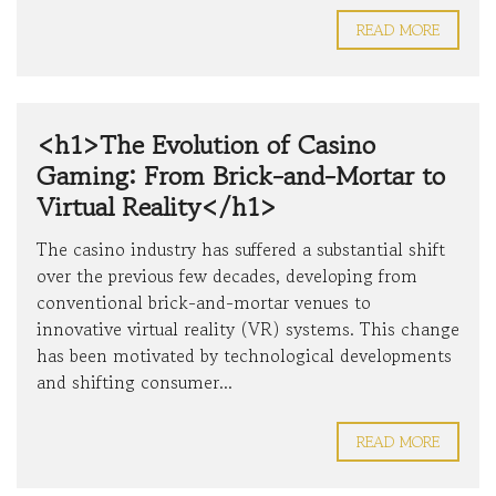
READ MORE
<h1>The Evolution of Casino
Gaming: From Brick-and-Mortar to
Virtual Reality</h1>
The casino industry has suffered a substantial shift
over the previous few decades, developing from
conventional brick-and-mortar venues to
innovative virtual reality (VR) systems. This change
has been motivated by technological developments
and shifting consumer...
READ MORE