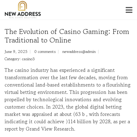
The Evolution of Casino Gaming: From
Traditional to Online
June 9, 2025
0 comments
newaddress@admin
Category:
casino3
The casino industry has experienced a significant
transformation over the last few decades, moving from
conventional land-based establishments to a flourishing
virtual betting environment. This progression has been
propelled by technological innovations and evolving
customer choices. In 2023, the global digital betting
market was appraised at about
(63 b , with forecasts
indicating it could achieve )
114 billion by 2028, as per a
report by Grand View Research.