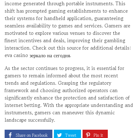
income generated through portable instruments. This
shift has prompted gaming establishments to enhance
their systems for handheld application, guaranteeing
seamless availability to games and services. Gamers are
motivated to explore various venues to discover the
finest incentives and deals, improving their gambling
interaction. Check out this source for additional details:
eva casino зеркало на сегодня
.
As the sector continues to progress, it is essential for
gamers to remain informed about the most recent
trends and regulations. Grasping the regulatory
framework and choosing authorized operators can
significantly enhance the protection and satisfaction of
internet betting. With the appropriate understanding and
instruments, gamers can maneuver this dynamic
landscape successfully.
Share on Facebook
Tweet
Pin it