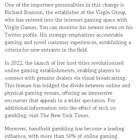
One of the important personalities in this change is
Richard Branson, the establisher of the Virgin Group,
who has entered into the internet gaming space with
Virgin Games. You can monitor his newest news on his
Twitter profile
. His strategy emphasizes accountable
gaming and novel customer experiences, establishing a
criteria for new entrants in the field.
In 2022, the launch of live host titles revolutionized
online gaming establishments, enabling players to
connect with genuine dealers via visual broadcasting.
This feature has bridged the divide between online and
physical gaming venues, offering an immersive
encounter that appeals to a wider spectators. For
additional information into the effect of tech on
gambling, visit
The New York Times
.
Moreover, handheld gambling has become a leading
influence, with more than 50% of online gaming