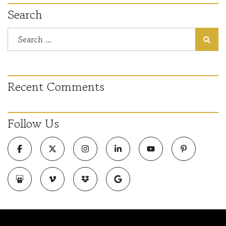
Search
Recent Comments
Follow Us