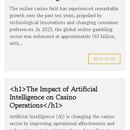
The online casino field has experienced remarkable
growth over the past ten years, propelled by
technological innovations and changing consumer
preferences. In 2023, the global online gambling
sector was estimated at approximately (63 billion,
with...
READ MORE
<h1>The Impact of Artificial
Intelligence on Casino
Operations</h1>
Artificial Intelligence (AI) is changing the casino
sector by improving operational effectiveness and