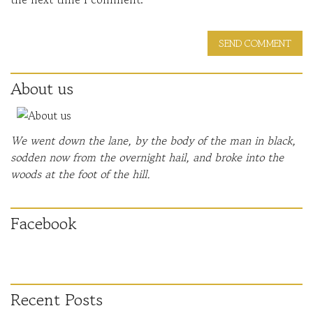
SEND COMMENT
About us
We went down the lane, by the body of the man in black,
sodden now from the overnight hail, and broke into the
woods at the foot of the hill.
Facebook
Recent Posts