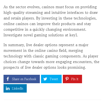
As the sector evolves, casinos must focus on providing
high-quality streaming and intuitive interfaces to draw
and retain players. By investing in these technologies,
online casinos can improve their products and stay
competitive in a quickly changing environment.
Investigate novel gaming solutions at
key1
.
In summary, live dealer options represent a major
movement in the online casino field, merging
technology with classic gaming components. As player
choices change towards more engaging encounters, the
prospects of live dealer options looks promising.
Share on Facebook
Tweet
Pin it
LinkedIn