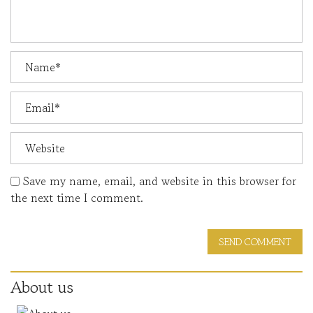
Save my name, email, and website in this browser for
the next time I comment.
SEND COMMENT
About us