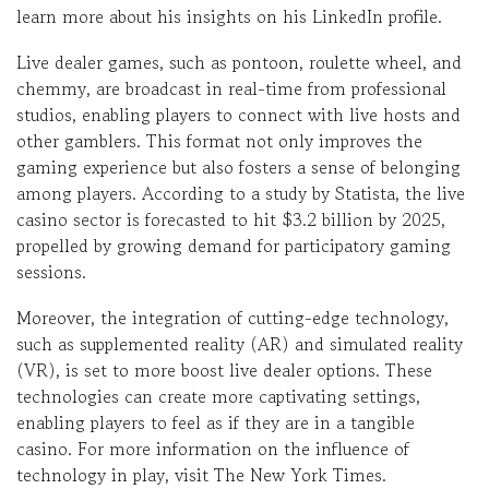
learn more about his insights on his
LinkedIn profile
.
Live dealer games, such as pontoon, roulette wheel, and
chemmy, are broadcast in real-time from professional
studios, enabling players to connect with live hosts and
other gamblers. This format not only improves the
gaming experience but also fosters a sense of belonging
among players. According to a study by Statista, the live
casino sector is forecasted to hit $3.2 billion by 2025,
propelled by growing demand for participatory gaming
sessions.
Moreover, the integration of cutting-edge technology,
such as supplemented reality (AR) and simulated reality
(VR), is set to more boost live dealer options. These
technologies can create more captivating settings,
enabling players to feel as if they are in a tangible
casino. For more information on the influence of
technology in play, visit
The New York Times
.