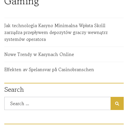
Gaming
Jak technologia Kasyno Minimalna Wpłata Skrill
zarządza przepływem depozytów graczy wewnątrz
systemów operatora
Nowe Trendy w Kasynach Online
Effekten av Spelansvar på Casinobranschen
Search