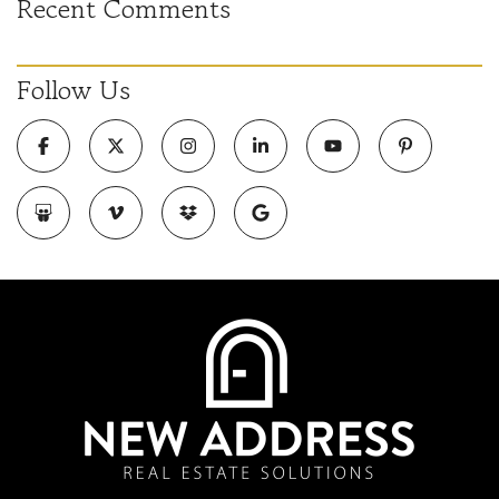
Recent Comments
Follow Us