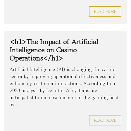
READ MORE
<h1>The Impact of Artificial
Intelligence on Casino
Operations</h1>
Artificial Intelligence (AI) is changing the casino
sector by improving operational effectiveness and
enhancing customer interactions. According to a
2023 analysis by Deloitte, AI systems are
anticipated to increase income in the gaming field
by...
READ MORE