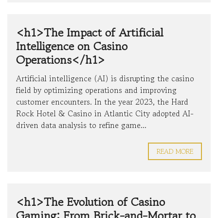
<h1>The Impact of Artificial
Intelligence on Casino
Operations</h1>
Artificial intelligence (AI) is disrupting the casino
field by optimizing operations and improving
customer encounters. In the year 2023, the Hard
Rock Hotel & Casino in Atlantic City adopted AI-
driven data analysis to refine game...
READ MORE
<h1>The Evolution of Casino
Gaming: From Brick-and-Mortar to