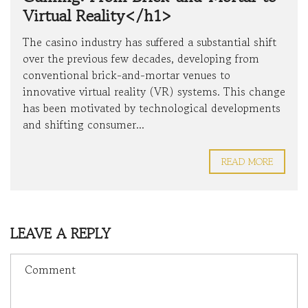
Virtual Reality</h1>
The casino industry has suffered a substantial shift
over the previous few decades, developing from
conventional brick-and-mortar venues to
innovative virtual reality (VR) systems. This change
has been motivated by technological developments
and shifting consumer...
READ MORE
LEAVE A REPLY