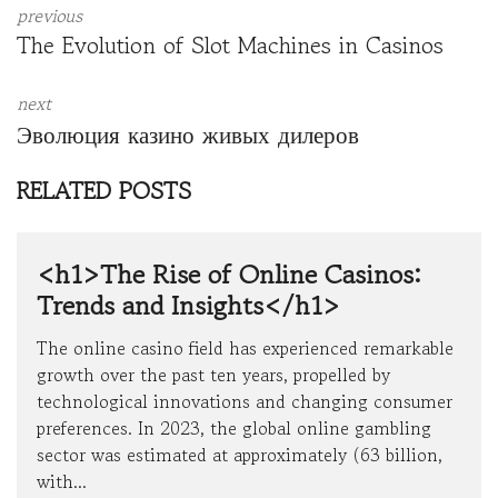
previous
The Evolution of Slot Machines in Casinos
next
Эволюция казино живых дилеров
RELATED POSTS
<h1>The Rise of Online Casinos:
Trends and Insights</h1>
The online casino field has experienced remarkable
growth over the past ten years, propelled by
technological innovations and changing consumer
preferences. In 2023, the global online gambling
sector was estimated at approximately (63 billion,
with...