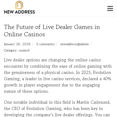
The Future of Live Dealer Games in
Online Casinos
January 26, 2026
0 comments
newaddress@admin
Category:
casino3
Live dealer options are changing the online casino
encounter by combining the ease of online gaming with
the genuineness of a physical casino. In 2023, Evolution
Gaming, a leader in live casino services, declared a 40%
growth in player engagement due to the engaging
nature of these options.
One notable individual in this field is Martin Carlesund,
the CEO of Evolution Gaming, who has been key in
developing the company’s live dealer offerings. You can