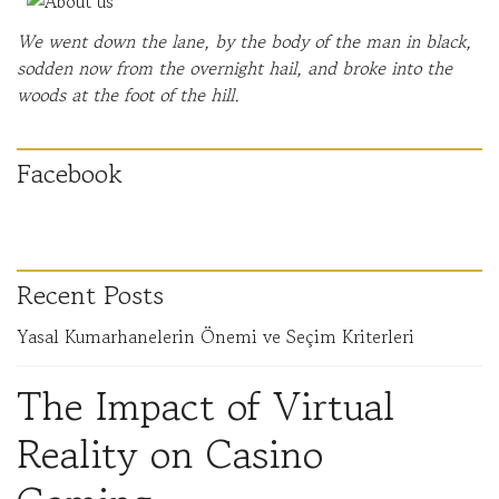
We went down the lane, by the body of the man in black,
sodden now from the overnight hail, and broke into the
woods at the foot of the hill.
Facebook
Recent Posts
Yasal Kumarhanelerin Önemi ve Seçim Kriterleri
The Impact of Virtual
Reality on Casino